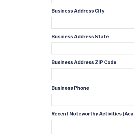
Business Address City
Business Address State
Business Address ZIP Code
Business Phone
Recent Noteworthy Activities (Acad