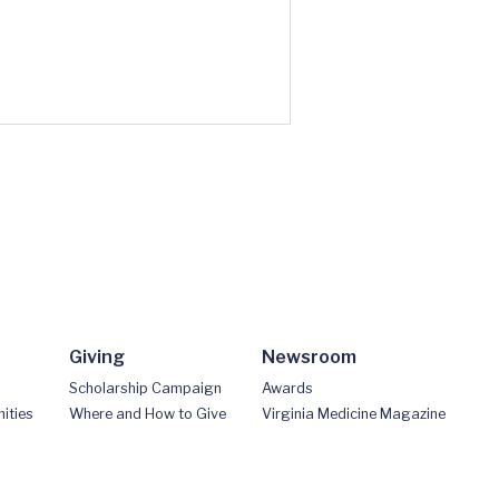
Giving
Newsroom
Scholarship Campaign
Awards
ities
Where and How to Give
Virginia Medicine Magazine