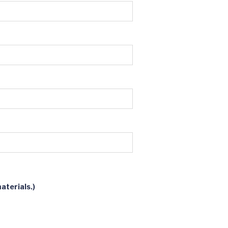
aterials.)