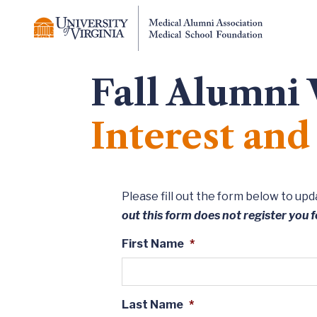
Fall Alumni
Interest an
Please fill out the form below to u
out this form does not register you f
First Name
*
Last Name
*