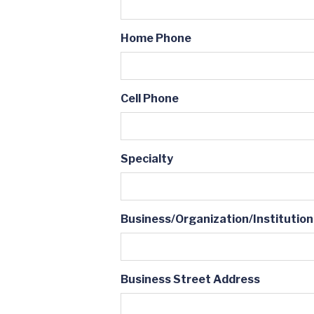
Home Phone
Cell Phone
Specialty
Business/Organization/Institution
Business Street Address