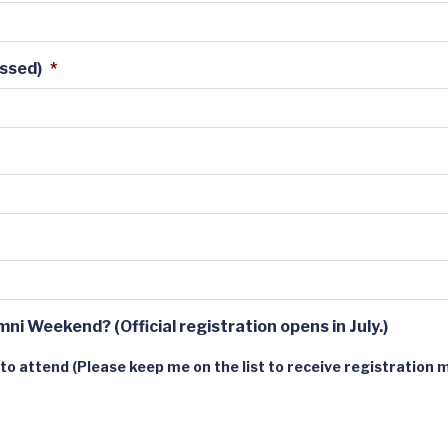
essed)
*
mni Weekend? (Official registration opens in July.)
 to attend (Please keep me on the list to receive registration m