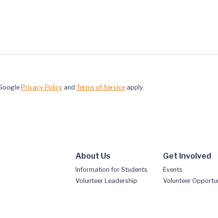
 Google
Privacy Policy
and
Terms of Service
apply.
About Us
Get Involved
Information for Students
Events
Volunteer Leadership
Volunteer Opportun