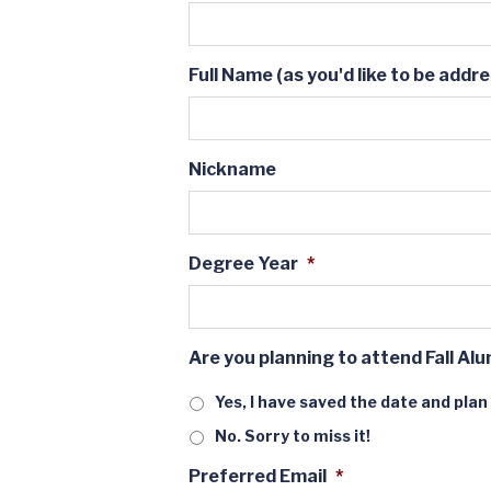
Full Name (as you'd like to be addr
Nickname
Degree Year
*
Are you planning to attend Fall Alu
Yes, I have saved the date and plan
No. Sorry to miss it!
Preferred Email
*