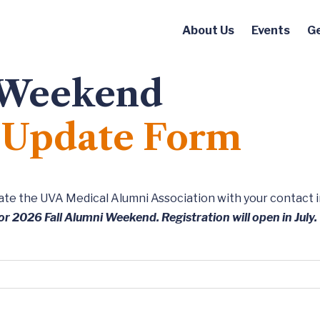
About Us
Events
Ge
 Weekend
d Update Form
pdate the UVA Medical Alumni Association with your contact 
or 2026 Fall Alumni Weekend. Registration will open in July.