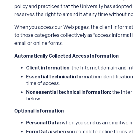
policy and practices that the University has adopted 
reserves the right to amend it at any time without no
When you access our Web pages, the client informati
to those categories collectively as “access informati
email or online forms.
Automatically Collected Access Information
Client information
: the Internet domain and I
Essential technical information:
identificatio
time of access.
Nonessential technical information:
the Inter
below.
Optional information
Personal Data:
when you send us an email we ma
Form Data:
when you complete online forms, all t