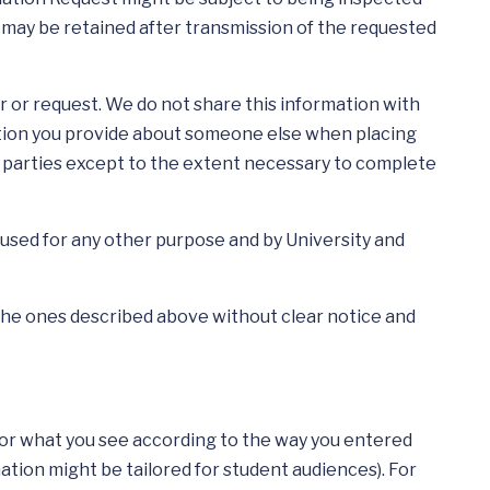
n may be retained after transmission of the requested
 or request. We do not share this information with
mation you provide about someone else when placing
de parties except to the extent necessary to complete
used for any other purpose and by University and
o the ones described above without clear notice and
ilor what you see according to the way you entered
rmation might be tailored for student audiences). For