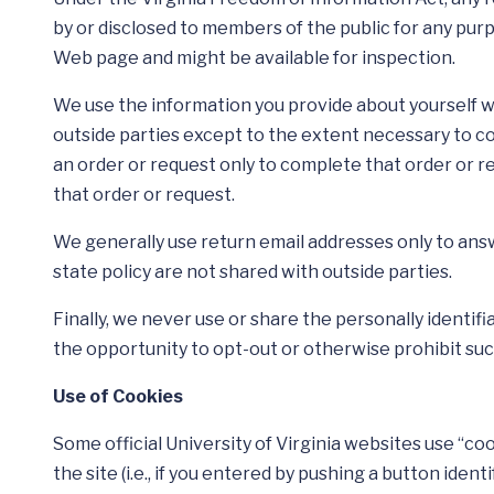
by or disclosed to members of the public for any pur
Web page and might be available for inspection.
We use the information you provide about yourself w
outside parties except to the extent necessary to c
an order or request only to complete that order or r
that order or request.
We generally use return email addresses only to ans
state policy are not shared with outside parties.
Finally, we never use or share the personally identif
the opportunity to opt-out or otherwise prohibit suc
Use of Cookies
Some official University of Virginia websites use “c
the site (i.e., if you entered by pushing a button ide