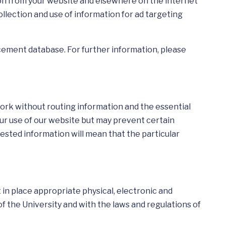
tion from your website and elsewhere on the internet
lection and use of information for ad targeting
ncement database. For further information, please
work without routing information and the essential
our use of our website but may prevent certain
uested information will mean that the particular
in place appropriate physical, electronic and
f the University and with the laws and regulations of