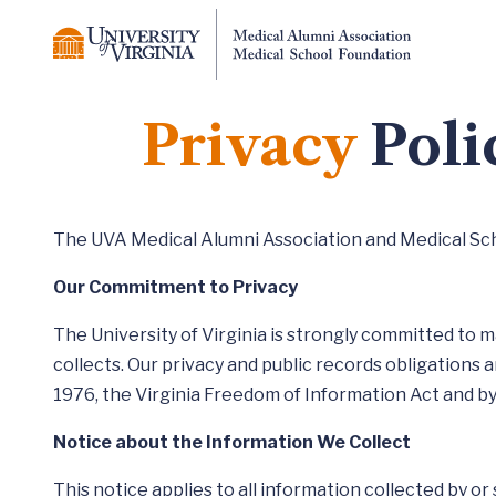
Privacy
Poli
The UVA Medical Alumni Association and Medical Schoo
Our Commitment to Privacy
The University of Virginia is strongly committed to m
collects. Our privacy and public records obligations a
1976, the Virginia Freedom of Information Act and by 
Notice about the Information We Collect
This notice applies to all information collected by or