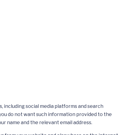
, including social media platforms and search
 you do not want such information provided to the
your name and the relevant email address.