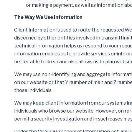
or making a payment, as well as information abou
The Way We Use Information
Client information is used to route the requested W
discerned by other entities involved in transmitting 
technical information helps us respond to your requ
information enables us to provide services or informa
better able to do so and also allows us to plan webs
We may use non-identifying and aggregate information
on our website or that Y number of men and Z number 
those individuals.
We may keep client information from our systems indef
individuals who browse our website. However, on rar
permit a security investigation and in such cases m
Under the Virginia Freedom of Information Act, any 