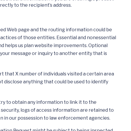
rectly to the recipient’s address.
sted Web page and the routing information could be
actices of those entities. Essential and nonessential
and helps us plan website improvements. Optional
your message or inquiry to another entity that is
that X number of individuals visited a certain area
 disclose anything that could be used to identify
 to obtain any information to link it to the
ecurity, logs of access information are retained to
on in our possession to law enforcement agencies.
rmation Request might be subject to being inspected