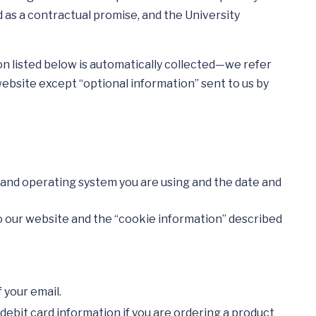
d as a contractual promise, and the University
n listed below is automatically collected—we refer
website except “optional information” sent to us by
r and operating system you are using and the date and
to our website and the “cookie information” described
 your email.
 debit card information if you are ordering a product