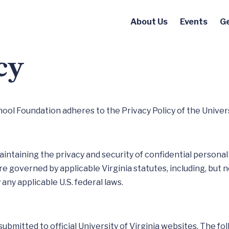
About Us
Events
Ge
cy
l Foundation adheres to the Privacy Policy of the Universi
aintaining the privacy and security of confidential personal 
re governed by applicable Virginia statutes, including, but n
any applicable U.S. federal laws.
 submitted to official University of Virginia websites. The f