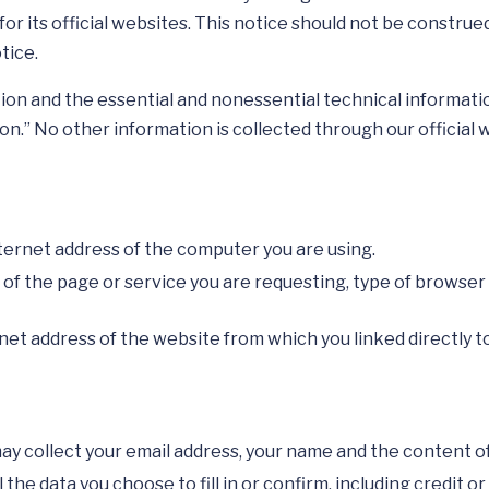
for its official websites. This notice should not be construe
tice.
on and the essential and nonessential technical informatio
on.” No other information is collected through our official 
nternet address of the computer you are using.
n of the page or service you are requesting, type of browse
net address of the website from which you linked directly 
y collect your email address, your name and the content of
he data you choose to fill in or confirm, including credit or