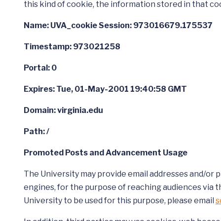
this kind of cookie, the information stored in that coo
Name: UVA_cookie Session: 973016679.175537
Timestamp: 973021258
Portal: 0
Expires: Tue, 01-May-2001 19:40:58 GMT
Domain: virginia.edu
Path: /
Promoted Posts and Advancement Usage
The University may provide email addresses and/or ph
engines, for the purpose of reaching audiences via t
University to be used for this purpose, please email
s