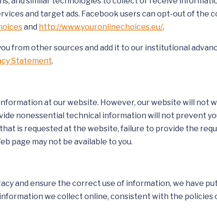
ons, and similar technologies to collect or receive informa
vices and target ads. Facebook users can opt-out of the col
hoices
and
http://www.youronlinechoices.eu/
.
you from other sources and add it to our institutional adva
vacy Statement
.
 information at our website. However, our website will not 
ovide nonessential technical information will not prevent y
hat is requested at the website, failure to provide the req
Web page may not be available to you.
cy and ensure the correct use of information, we have put 
formation we collect online, consistent with the policies o