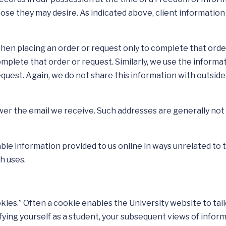
pose they may desire. As indicated above, client informatio
hen placing an order or request only to complete that order
omplete that order or request. Similarly, we use the infor
equest. Again, we do not share this information with outsi
wer the email we receive. Such addresses are generally not 
iable information provided to us online in ways unrelated t
h uses.
ookies.” Often a cookie enables the University website to ta
ntifying yourself as a student, your subsequent views of info