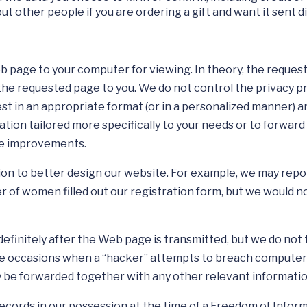
t other people if you are ordering a gift and want it sent di
eb page to your computer for viewing. In theory, the reque
the requested page to you. We do not control the privacy pr
est in an appropriate format (or in a personalized manner) 
tion tailored more specifically to your needs or to forward 
ite improvements.
 to better design our website. For example, we may report 
of women filled out our registration form, but we would not
initely after the Web page is transmitted, but we do not try
e occasions when a “hacker” attempts to breach computer s
ay be forwarded together with any other relevant informati
records in our possession at the time of a Freedom of Info