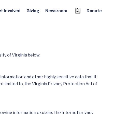
t Involved
Giving
Newsroom
Donate
ty of Virginia below.
information and other highly sensitive data that it
ot limited to, the Virginia Privacy Protection Act of
ollowing information explains the Internet privacy