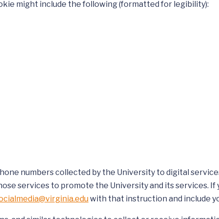
kie might include the following (formatted for legibility):
one numbers collected by the University to digital services
hose services to promote the University and its services. If
ocialmedia@virginia.edu
with that instruction and include 