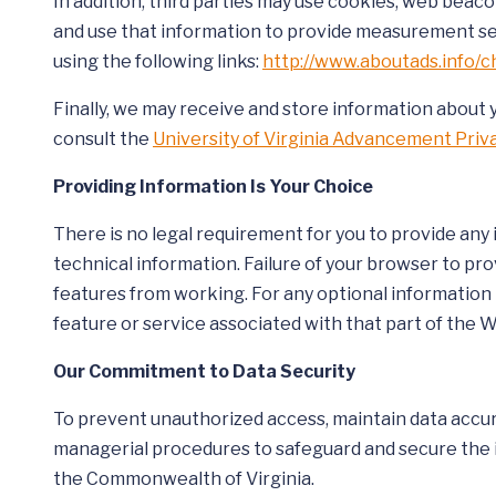
In addition, third parties may use cookies, web beac
and use that information to provide measurement ser
using the following links:
http://www.aboutads.info/c
Finally, we may receive and store information about 
consult the
University of Virginia Advancement Pri
Providing Information Is Your Choice
There is no legal requirement for you to provide any
technical information. Failure of your browser to pr
features from working. For any optional information t
feature or service associated with that part of the 
Our Commitment to Data Security
To prevent unauthorized access, maintain data accura
managerial procedures to safeguard and secure the in
the Commonwealth of Virginia.