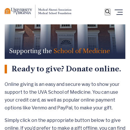
Supporting the
School of Medicine
Ready to give? Donate online.
Online giving is an easy and secure way to show your
support to the UVA School of Medicine. You can use
your credit card, as well as popular online payment
options like Venmo and PayPal, to make your gift.
Simply click on the appropriate button below to give
online. If you’d prefer to make a gift offline, you can find