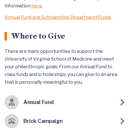
information
here
.
Annual Fund and Scholarships
Department Funds
Where to Give
There are many opportunities to support the
University of Virginia School of Medicine and meet
your philanthropic goals. From our Annual Fund to
class funds and scholarships, you can give to an area
that is personally meaningful to you.
Annual Fund
Brick Campaign