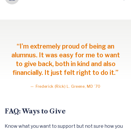
“I’m extremely proud of being an
alumnus. It was easy for me to want
to give back, both in kind and also
financially. It just felt right to do it.”
—
Frederick (Rick) L. Greene, MD ’70
FAQ: Ways to Give
Know what you want to support but not sure how you