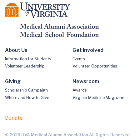
About Us
Get Involved
Information for Students
Events
Volunteer Leadership
Volunteer Opportunities
Giving
Newsroom
Scholarship Campaign
Awards
Where and How to Give
Virginia Medicine Magazine
Donate
© 2026 UVA Medical Alumni Association All Rights Reserved.