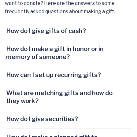
want to donate? Here are the answers to some
frequently asked questions about making a gift.
How do I give gifts of cash?
How do I make a gift in honor or in
memory of someone?
How can I set up recurring gifts?
What are matching gifts and how do
they work?
How do I give securities?