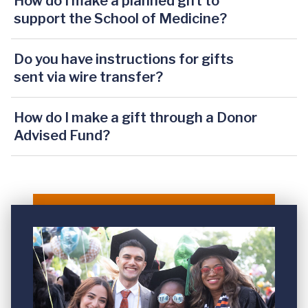
How do I make a planned gift to
support the School of Medicine?
Do you have instructions for gifts
sent via wire transfer?
How do I make a gift through a Donor
Advised Fund?