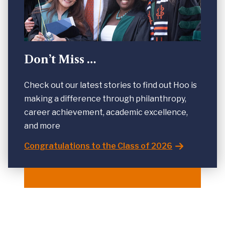
Don’t Miss …
Check out our latest stories to find out Hoo is
making a difference through philanthropy,
career achievement, academic excellence,
and more
Congratulations to the Class of 2026