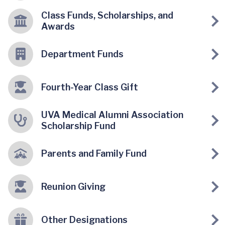
Class Funds, Scholarships, and
Awards
Department Funds
Fourth-Year Class Gift
UVA Medical Alumni Association
Scholarship Fund
Parents and Family Fund
Reunion Giving
Other Designations