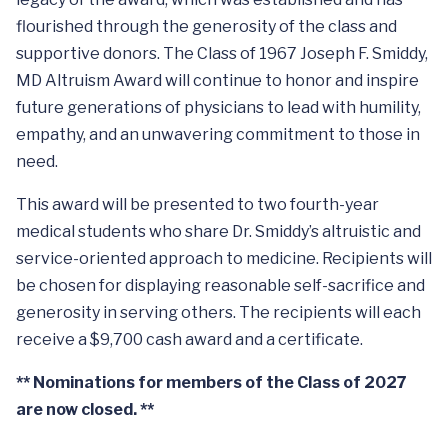
flourished through the generosity of the class and
supportive donors. The Class of 1967 Joseph F. Smiddy,
MD Altruism Award will continue to honor and inspire
future generations of physicians to lead with humility,
empathy, and an unwavering commitment to those in
need.
This award will be presented to two fourth-year
medical students who share Dr. Smiddy’s altruistic and
service-oriented approach to medicine. Recipients will
be chosen for displaying reasonable self-sacrifice and
generosity in serving others. The recipients will each
receive a $9,700 cash award and a certificate.
** Nominations for members of the Class of 2027
are now closed. **