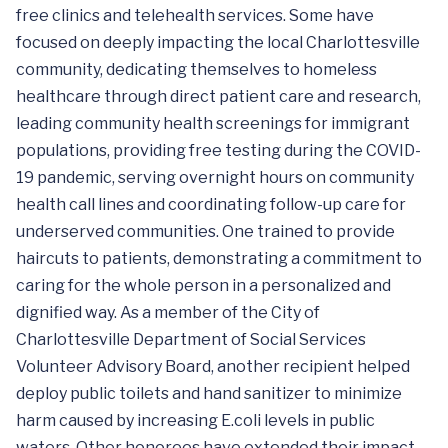
free clinics and telehealth services. Some have
focused on deeply impacting the local Charlottesville
community, dedicating themselves to homeless
healthcare through direct patient care and research,
leading community health screenings for immigrant
populations, providing free testing during the COVID-
19 pandemic, serving overnight hours on community
health call lines and coordinating follow-up care for
underserved communities. One trained to provide
haircuts to patients, demonstrating a commitment to
caring for the whole person in a personalized and
dignified way. As a member of the City of
Charlottesville Department of Social Services
Volunteer Advisory Board, another recipient helped
deploy public toilets and hand sanitizer to minimize
harm caused by increasing E.coli levels in public
waters. Other honorees have extended their impact