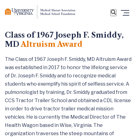
Class of 1967 Joseph F. Smiddy,
MD
Altruism Award
The Class of 1967 Joseph F. Smiddy, MD Altruism Award
was established in 2017 to honor the lifelong service
of Dr. Joseph F. Smiddy and to recognize medical
students who exemplify his spirit of selfless service. A
pulmonologist by training, Dr. Smiddy graduated from
CCS Tractor Trailer School and obtained a CDL license
in order to drive tractor trailer medical mission
vehicles. He is currently the Medical Director of The
Health Wagon based in Wise, Virginia. The
organization traverses the steep mountains of