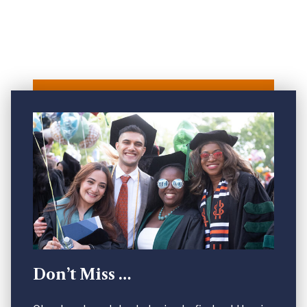
Don’t Miss …