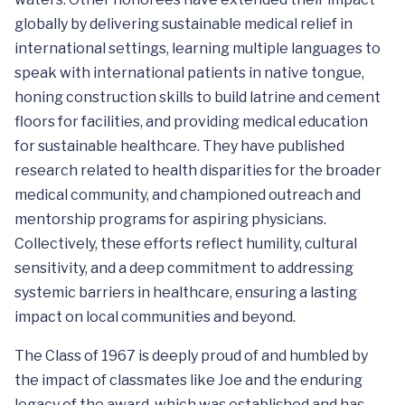
globally by delivering sustainable medical relief in
international settings, learning multiple languages to
speak with international patients in native tongue,
honing construction skills to build latrine and cement
floors for facilities, and providing medical education
for sustainable healthcare. They have published
research related to health disparities for the broader
medical community, and championed outreach and
mentorship programs for aspiring physicians.
Collectively, these efforts reflect humility, cultural
sensitivity, and a deep commitment to addressing
systemic barriers in healthcare, ensuring a lasting
impact on local communities and beyond.
The Class of 1967 is deeply proud of and humbled by
the impact of classmates like Joe and the enduring
legacy of the award, which was established and has