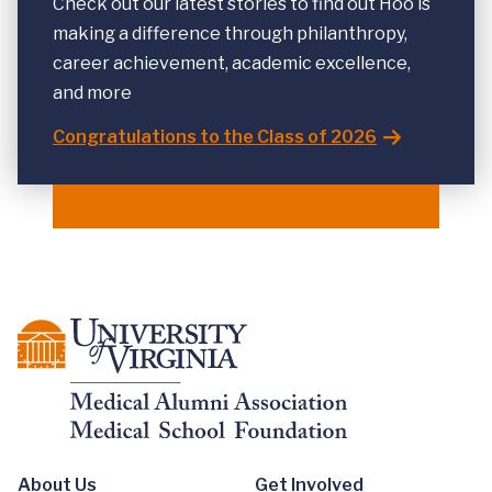
Check out our latest stories to find out Hoo is
making a difference through philanthropy,
career achievement, academic excellence,
and more
Congratulations to the Class of 2026
About Us
Get Involved