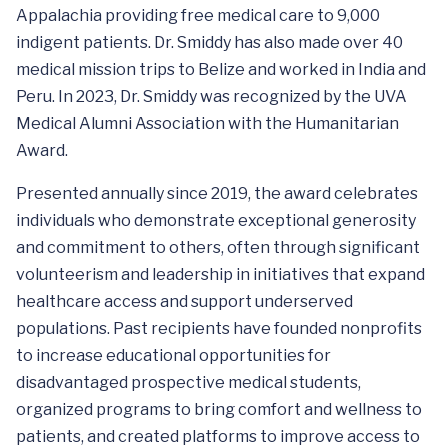
Appalachia providing free medical care to 9,000
indigent patients. Dr. Smiddy has also made over 40
medical mission trips to Belize and worked in India and
Peru. In 2023, Dr. Smiddy was recognized by the UVA
Medical Alumni Association with the Humanitarian
Award.
Presented annually since 2019, the award celebrates
individuals who demonstrate exceptional generosity
and commitment to others, often through significant
volunteerism and leadership in initiatives that expand
healthcare access and support underserved
populations. Past recipients have founded nonprofits
to increase educational opportunities for
disadvantaged prospective medical students,
organized programs to bring comfort and wellness to
patients, and created platforms to improve access to