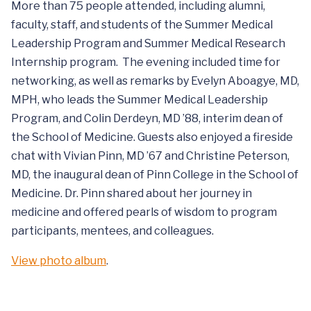
More than 75 people attended, including alumni,
faculty, staff, and students of the Summer Medical
Leadership Program and Summer Medical Research
Internship program. The evening included time for
networking, as well as remarks by Evelyn Aboagye, MD,
MPH, who leads the Summer Medical Leadership
Program, and Colin Derdeyn, MD ’88, interim dean of
the School of Medicine. Guests also enjoyed a fireside
chat with Vivian Pinn, MD ’67 and Christine Peterson,
MD, the inaugural dean of Pinn College in the School of
Medicine. Dr. Pinn shared about her journey in
medicine and offered pearls of wisdom to program
participants, mentees, and colleagues.
View photo album
.