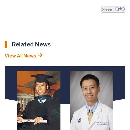
Share
Related News
View All News