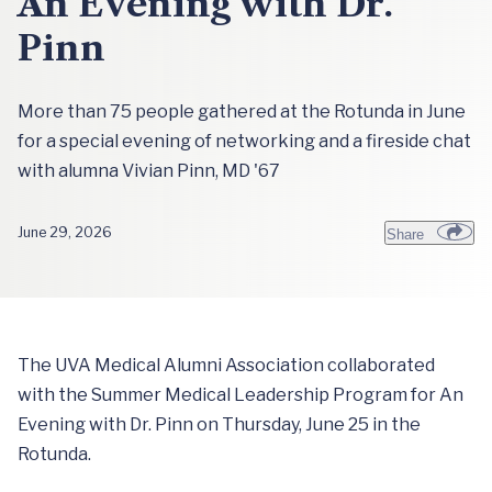
An Evening with Dr.
Pinn
More than 75 people gathered at the Rotunda in June
for a special evening of networking and a fireside chat
with alumna Vivian Pinn, MD '67
June 29, 2026
Share
The UVA Medical Alumni Association collaborated
with the Summer Medical Leadership Program for An
Evening with Dr. Pinn on Thursday, June 25 in the
Rotunda.