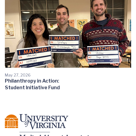
May 27, 2026
Philanthropy in Action:
Student Initiative Fund