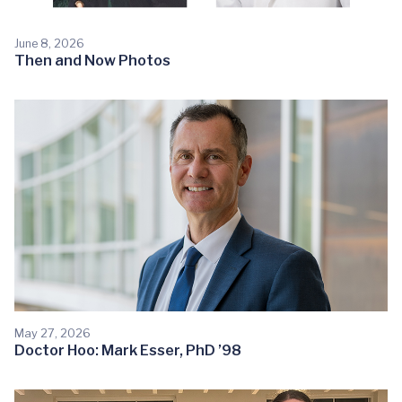
June 8, 2026
Then and Now Photos
May 27, 2026
Doctor Hoo: Mark Esser, PhD ’98