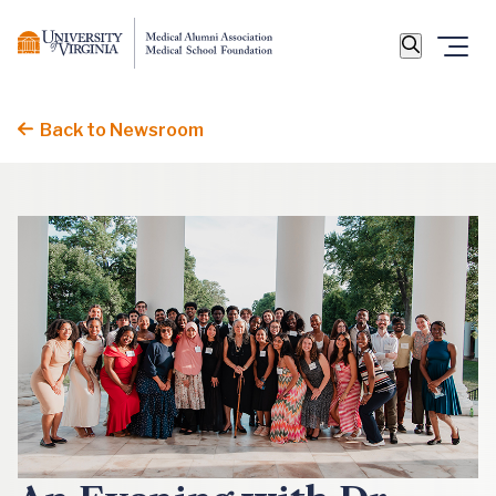
Back to Newsroom