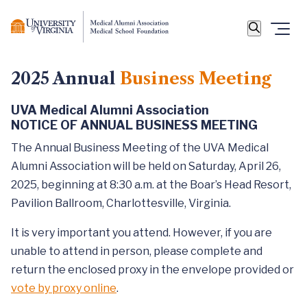
2025 Annual
Business Meeting
UVA Medical Alumni Association
NOTICE OF ANNUAL BUSINESS MEETING
The Annual Business Meeting of the UVA Medical
Alumni Association will be held on Saturday, April 26,
2025, beginning at 8:30 a.m. at the Boar’s Head Resort,
Pavilion Ballroom, Charlottesville, Virginia.
It is very important you attend. However, if you are
unable to attend in person, please complete and
return the enclosed proxy in the envelope provided or
vote by proxy online
.