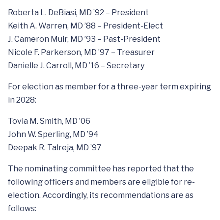
Roberta L. DeBiasi, MD ’92 – President
Keith A. Warren, MD ’88 – President-Elect
J. Cameron Muir, MD ’93 – Past-President
Nicole F. Parkerson, MD ’97 – Treasurer
Danielle J. Carroll, MD ’16 – Secretary
For election as member for a three-year term expiring
in 2028:
Tovia M. Smith, MD ’06
John W. Sperling, MD ’94
Deepak R. Talreja, MD ’97
The nominating committee has reported that the
following officers and members are eligible for re-
election. Accordingly, its recommendations are as
follows: