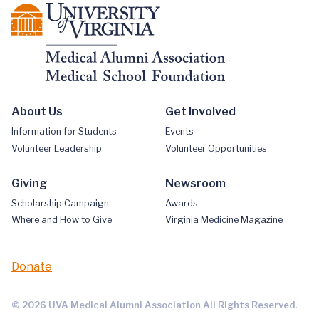
About Us
Get Involved
Information for Students
Events
Volunteer Leadership
Volunteer Opportunities
Giving
Newsroom
Scholarship Campaign
Awards
Where and How to Give
Virginia Medicine Magazine
Donate
© 2026 UVA Medical Alumni Association All Rights Reserved.