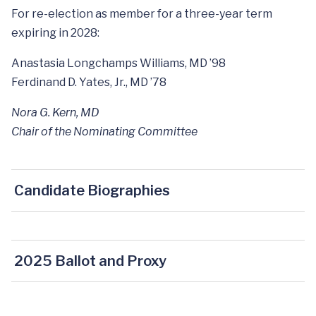
For re-election as member for a three-year term
expiring in 2028:
Anastasia Longchamps Williams, MD ’98
Ferdinand D. Yates, Jr., MD ’78
Nora G. Kern, MD
Chair of the Nominating Committee
Candidate Biographies
2025 Ballot and Proxy