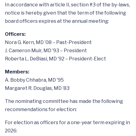
In accordance with article II, section #3 of the by-laws,
notice is hereby given that the term of the following
board officers expires at the annual meeting:
Officers:
Nora G. Kern, MD ’08 – Past-President
J. Cameron Muir, MD ’93 – President
Roberta L. DeBiasi, MD ’92 – President-Elect
Members:
A. Bobby Chhabra, MD ’95
Margaret R. Douglas, MD ’83
The nominating committee has made the following
recommendations for election:
For election as officers for a one-year term expiring in
2026: