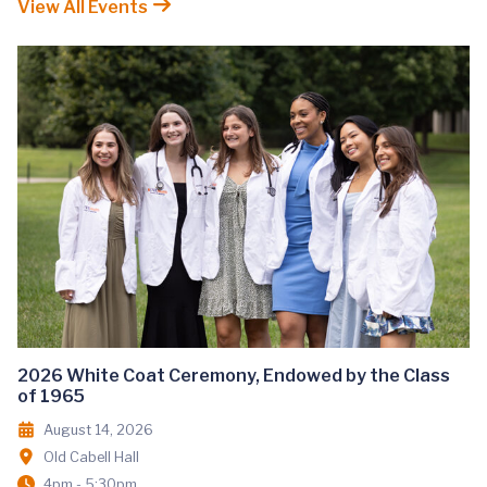
View All Events
2026 White Coat Ceremony, Endowed by the Class
of 1965
August 14, 2026
Old Cabell Hall
4pm - 5:30pm