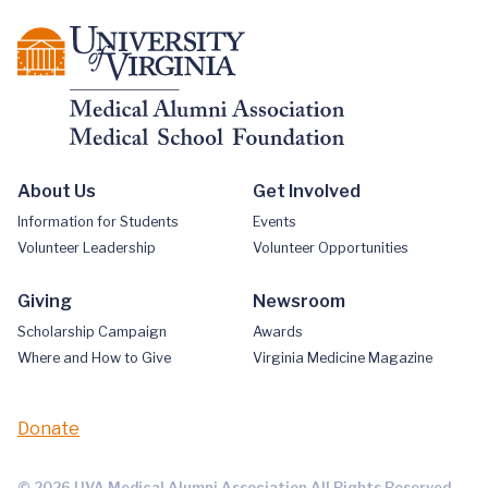
About Us
Get Involved
Information for Students
Events
Volunteer Leadership
Volunteer Opportunities
Giving
Newsroom
Scholarship Campaign
Awards
Where and How to Give
Virginia Medicine Magazine
Donate
© 2026 UVA Medical Alumni Association All Rights Reserved.