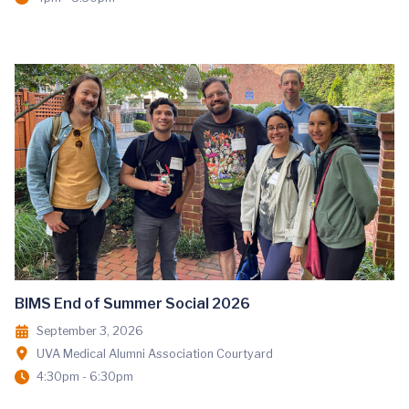
BIMS End of Summer Social 2026
September 3, 2026
UVA Medical Alumni Association Courtyard
4:30pm - 6:30pm