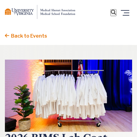
Back to Events