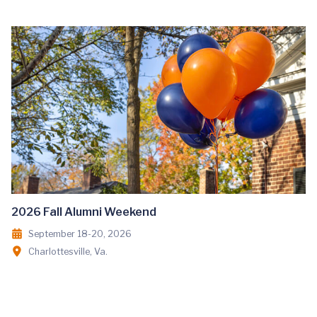
2026 Fall Alumni Weekend
September 18-20, 2026
Charlottesville, Va.