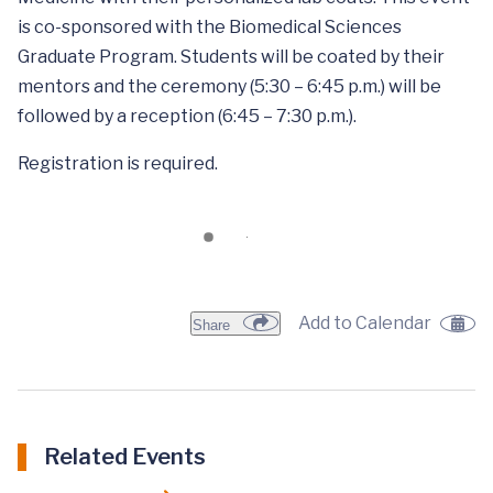
is co-sponsored with the Biomedical Sciences
Graduate Program. Students will be coated by their
mentors and the ceremony (5:30 – 6:45 p.m.) will be
followed by a reception (6:45 – 7:30 p.m.).
Registration is required.
Add to Calendar
Share
Related Events