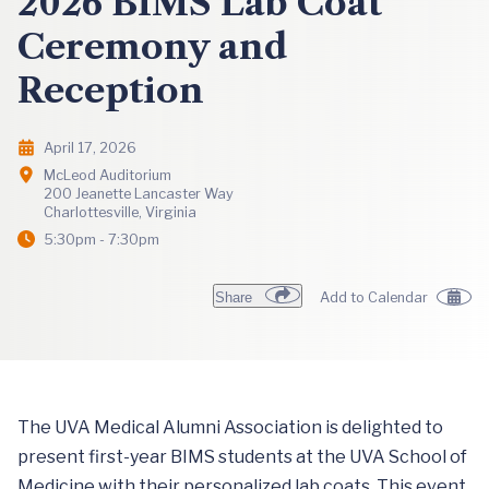
2026 BIMS Lab Coat
Ceremony and
Reception
April 17, 2026
McLeod Auditorium
200 Jeanette Lancaster Way
Charlottesville, Virginia
5:30pm - 7:30pm
Share
Add to Calendar
The UVA Medical Alumni Association is delighted to
present first-year BIMS students at the UVA School of
Medicine with their personalized lab coats. This event