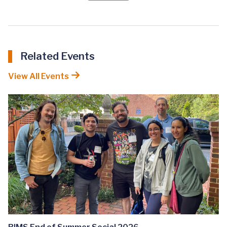
Related Events
View All Events