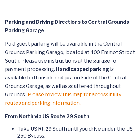
Parking and Driving Directions to Central Grounds
Parking Garage
Paid guest parking will be available in the Central
Grounds Parking Garage, located at 400 Emmet Street
South. Please use instructions at the garage for
payment processing.
Handicapped parking
is
available both inside and just outside of the Central
Grounds Garage, as well as scattered throughout
Grounds.
Please review this map for accessibility
routes and parking information.
From North via US Route 29 South
Take US Rt. 29 South until you drive under the US
250 Bypass.