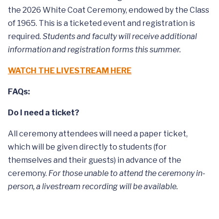
the 2026 White Coat Ceremony, endowed by the Class
of 1965. This is a ticketed event and registration is
required.
Students and faculty will receive additional
information and registration forms this summer.
WATCH THE LIVESTREAM HERE
FAQs:
Do I need a ticket?
All ceremony attendees will need a paper ticket,
which will be given directly to students (for
themselves and their guests) in advance of the
ceremony.
For those unable to attend the ceremony in-
person, a livestream recording will be available.