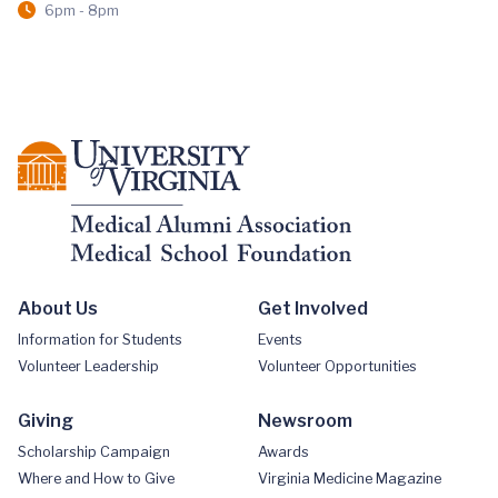
6pm - 8pm
About Us
Get Involved
Information for Students
Events
Volunteer Leadership
Volunteer Opportunities
Giving
Newsroom
Scholarship Campaign
Awards
Where and How to Give
Virginia Medicine Magazine