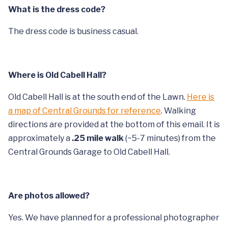
What is the dress code?
The dress code is business casual.
Where is Old Cabell Hall?
Old Cabell Hall is at the south end of the Lawn.
Here is
a map of Central Grounds for reference
. Walking
directions are provided at the bottom of this email. It is
approximately a
.25 mile walk
(~5-7 minutes) from the
Central Grounds Garage to Old Cabell Hall.
Are photos allowed?
Yes. We have planned for a professional photographer