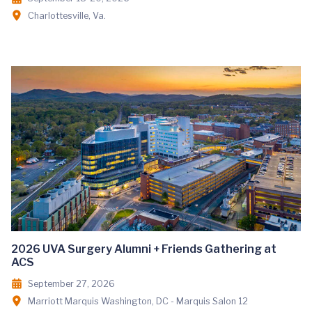
Charlottesville, Va.
2026 UVA Surgery Alumni + Friends Gathering at
ACS
September 27, 2026
Marriott Marquis Washington, DC - Marquis Salon 12