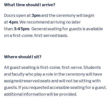
What time should I arrive?
Doors open at
3pm
and the ceremony will begin
at
4pm
. We recommend arriving no later
than
3:45pm
. General seating for guests is available
on a first-come, first-served basis.
Where should I sit?
All guest seating is first-come, first-serve. Students
and faculty who play a role in the ceremony will have
assigned/reserved seats and will not be sitting with
guests. If you requested accessible seating for a guest,
additional information will be provided.