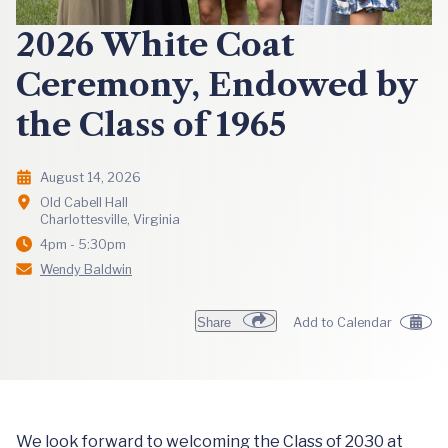
2026 White Coat
Ceremony, Endowed by
the Class of 1965
August 14, 2026
Old Cabell Hall
Charlottesville, Virginia
4pm - 5:30pm
Wendy Baldwin
Share
Add to Calendar
We look forward to welcoming the Class of 2030 at