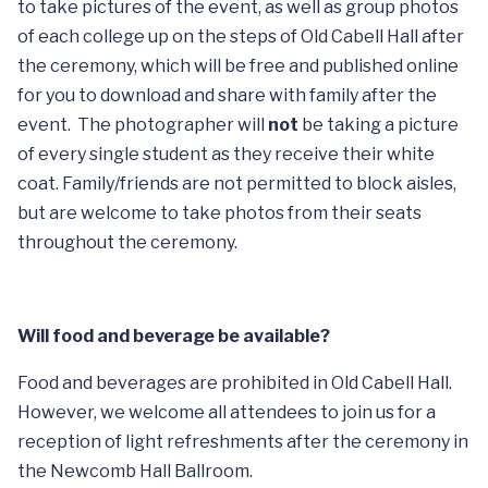
to take pictures of the event, as well as group photos
of each college up on the steps of Old Cabell Hall after
the ceremony, which will be free and published online
for you to download and share with family after the
event. The photographer will
not
be taking a picture
of every single student as they receive their white
coat. Family/friends are not permitted to block aisles,
but are welcome to take photos from their seats
throughout the ceremony.
Will food and beverage be available?
Food and beverages are prohibited in Old Cabell Hall.
However, we welcome all attendees to join us for a
reception of light refreshments after the ceremony in
the Newcomb Hall Ballroom.