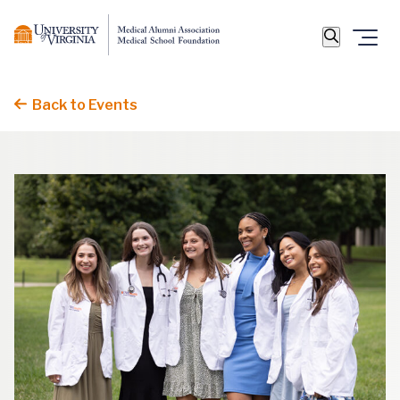
Back to Events