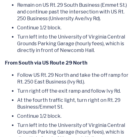
Remain on US Rt. 29 South Business (Emmet St.)
and continue past the intersection with US Rt.
250 Business (University Ave/Ivy Rd).
Continue 1/2 block.
Turn left into the University of Virginia Central
Grounds Parking Garage (hourly fees), which is
directly in front of Newcomb Hall.
From South via US Route 29 North
Follow US Rt. 29 North and take the off ramp for
Rt. 250 East Business (Ivy Rd.).
Turn right off the exit ramp and follow Ivy Rd.
At the fourth traffic light, turn right on Rt. 29
Business/Emmet St.
Continue 1/2 block.
Turn left into the University of Virginia Central
Grounds Parking Garage (hourly fees), which is