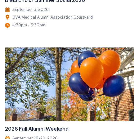
BIMS End of Summer Social 2026
September 3, 2026
UVA Medical Alumni Association Courtyard
4:30pm - 6:30pm
2026 Fall Alumni Weekend
September 18-20, 2026