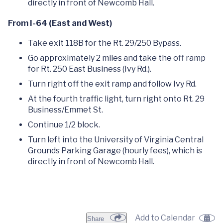
directly in front of Newcomb Hall.
From I-64 (East and West)
Take exit 118B for the Rt. 29/250 Bypass.
Go approximately 2 miles and take the off ramp
for Rt. 250 East Business (Ivy Rd.).
Turn right off the exit ramp and follow Ivy Rd.
At the fourth traffic light, turn right onto Rt. 29
Business/Emmet St.
Continue 1/2 block.
Turn left into the University of Virginia Central
Grounds Parking Garage (hourly fees), which is
directly in front of Newcomb Hall.
Add to Calendar
Share