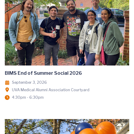
BIMS End of Summer Social 2026
September 3, 2026
UVA Medical Alumni Association Courtyard
4:30pm - 6:30pm