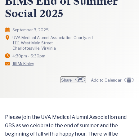
BIMS End of Summer
Social 2025
September 3, 2025
UVA Medical Alumni Association Courtyard
1111 West Main Street
Charlottesville, Virginia
4:30pm - 6:30pm
Jill McKinley
Share
Add to Calendar
Please join the UVA Medical Alumni Association and
GBS as we celebrate the end of summer and the
beginning of fall with a happy hour. There will be