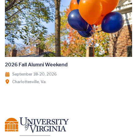
2026 Fall Alumni Weekend
September 18-20, 2026
Charlottesville, Va.