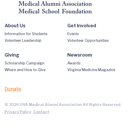
About Us
Get Involved
Information for Students
Events
Volunteer Leadership
Volunteer Opportunities
Giving
Newsroom
Scholarship Campaign
Awards
Where and How to Give
Virginia Medicine Magazine
Donate
© 2026 UVA Medical Alumni Association All Rights Reserved.
Privacy Policy
Contact