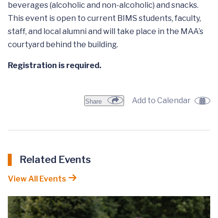
beverages (alcoholic and non-alcoholic) and snacks.
This event is open to current BIMS students, faculty,
staff, and local alumni and will take place in the MAA’s
courtyard behind the building.
Registration is required.
Add to Calendar
Share
Related Events
View All Events