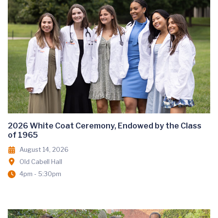
2026 White Coat Ceremony, Endowed by the Class
of 1965
August 14, 2026
Old Cabell Hall
4pm - 5:30pm