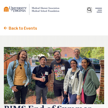
Back to Events