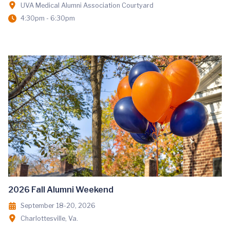
UVA Medical Alumni Association Courtyard
4:30pm - 6:30pm
2026 Fall Alumni Weekend
September 18-20, 2026
Charlottesville, Va.