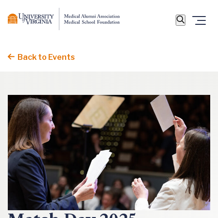
Back to Events