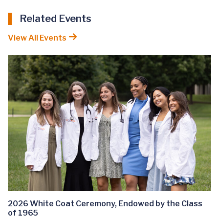
Related Events
View All Events
2026 White Coat Ceremony, Endowed by the Class
of 1965