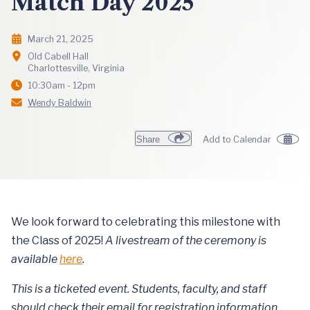
Match Day 2025
March 21, 2025
Old Cabell Hall
Charlottesville, Virginia
10:30am - 12pm
Wendy Baldwin
Share
Add to Calendar
We look forward to celebrating this milestone with
the Class of 2025!
A livestream of the ceremony is
available
here
.
This is a ticketed event. Students, faculty, and staff
should check their email for registration information.