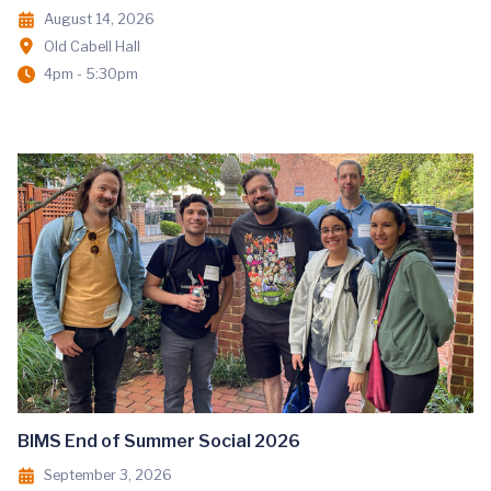
August 14, 2026
Old Cabell Hall
4pm - 5:30pm
BIMS End of Summer Social 2026
September 3, 2026