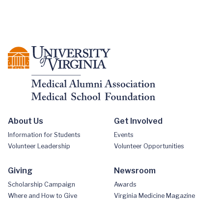
About Us
Get Involved
Information for Students
Events
Volunteer Leadership
Volunteer Opportunities
Giving
Newsroom
Scholarship Campaign
Awards
Where and How to Give
Virginia Medicine Magazine