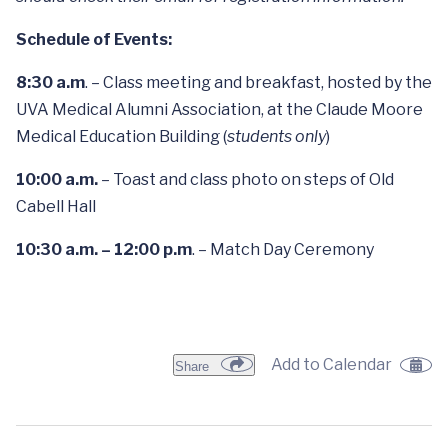
Schedule of Events:
8:30 a.m
. – Class meeting and breakfast, hosted by the
UVA Medical Alumni Association, at the Claude Moore
Medical Education Building (
students only
)
10:00 a.m.
– Toast and class photo on steps of Old
Cabell Hall
10:30 a.m.
– 12:00 p.m
. – Match Day Ceremony
Add to Calendar
Share