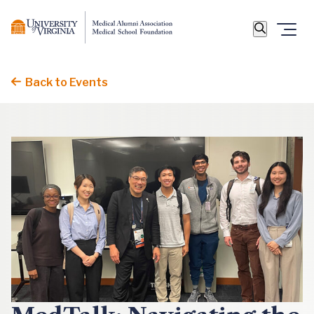
Back to Events