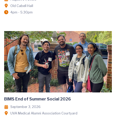
Old Cabell Hall
4pm - 5:30pm
BIMS End of Summer Social 2026
September 3, 2026
UVA Medical Alumni Association Courtyard