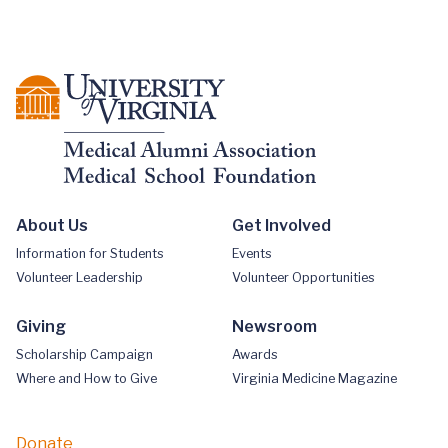
About Us
Get Involved
Information for Students
Events
Volunteer Leadership
Volunteer Opportunities
Giving
Newsroom
Scholarship Campaign
Awards
Where and How to Give
Virginia Medicine Magazine
Donate