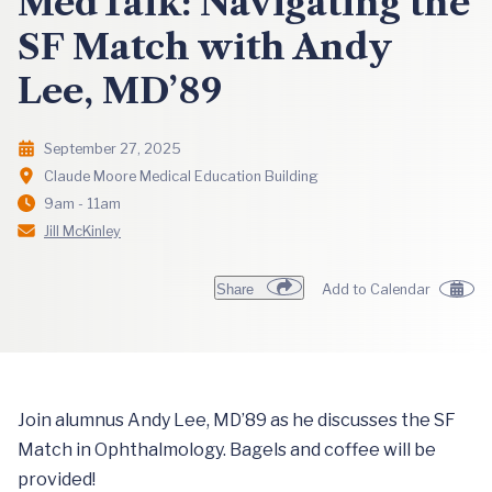
MedTalk: Navigating the
SF Match with Andy
Lee, MD’89
September 27, 2025
Claude Moore Medical Education Building
9am - 11am
Jill McKinley
Share
Add to Calendar
Join alumnus Andy Lee, MD’89 as he discusses the SF
Match in Ophthalmology. Bagels and coffee will be
provided!