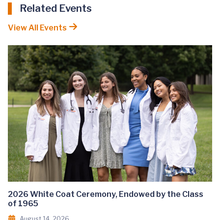
Related Events
View All Events
2026 White Coat Ceremony, Endowed by the Class
of 1965
August 14, 2026