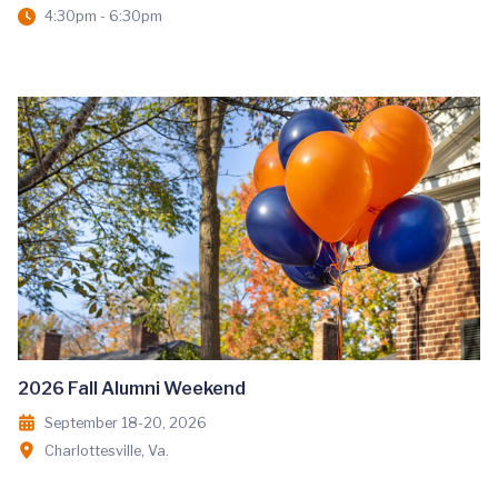
4:30pm - 6:30pm
2026 Fall Alumni Weekend
September 18-20, 2026
Charlottesville, Va.