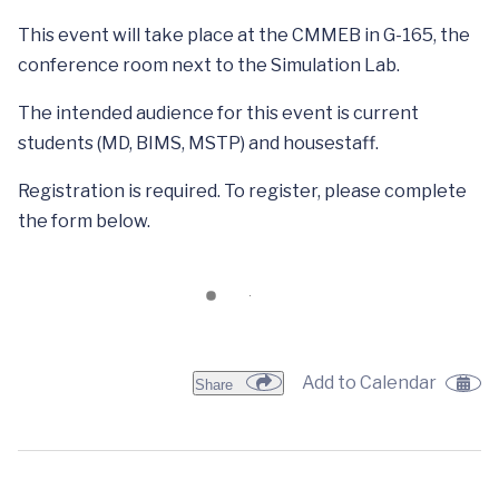
This event will take place at the CMMEB in G-165, the
conference room next to the Simulation Lab.
The intended audience for this event is current
students (MD, BIMS, MSTP) and housestaff.
Registration is required. To register, please complete
the form below.
Add to Calendar
Share