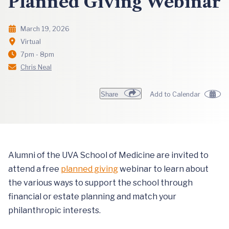
Planned Giving Webinar
March 19, 2026
Virtual
7pm - 8pm
Chris Neal
Share
Add to Calendar
Alumni of the UVA School of Medicine are invited to
attend a free
planned giving
webinar to learn about
the various ways to support the school through
financial or estate planning and match your
philanthropic interests.