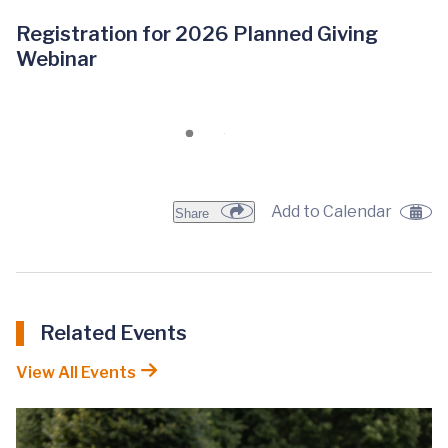
Registration for 2026 Planned Giving
Webinar
Add to Calendar
Share
Related Events
View All Events