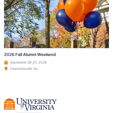
2026 Fall Alumni Weekend
September 18-20, 2026
Charlottesville, Va.