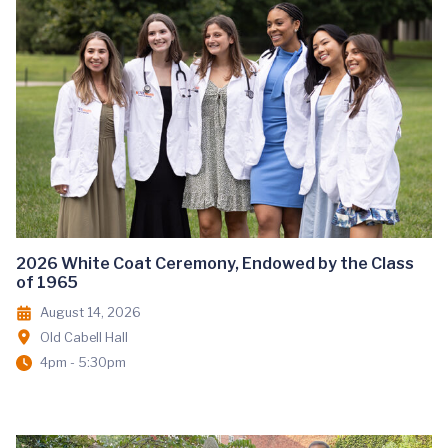
2026 White Coat Ceremony, Endowed by the Class
of 1965
August 14, 2026
Old Cabell Hall
4pm - 5:30pm