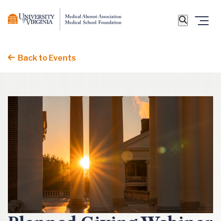
Back to Events