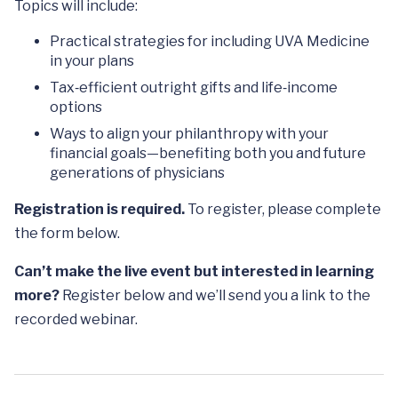
Topics will include:
Practical strategies for including UVA Medicine
in your plans
Tax‑efficient outright gifts and life‑income
options
Ways to align your philanthropy with your
financial goals—benefiting both you and future
generations of physicians
Registration is required.
To register, please complete
the form below.
Can’t make the live event but interested in learning
more?
Register below and we’ll send you a link to the
recorded webinar.