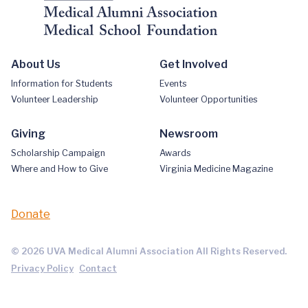
About Us
Get Involved
Information for Students
Events
Volunteer Leadership
Volunteer Opportunities
Giving
Newsroom
Scholarship Campaign
Awards
Where and How to Give
Virginia Medicine Magazine
Donate
© 2026 UVA Medical Alumni Association All Rights Reserved.
Privacy Policy
Contact