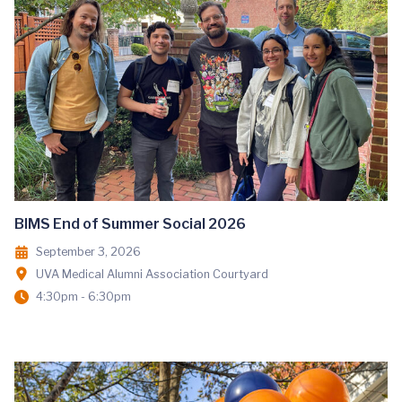
BIMS End of Summer Social 2026
September 3, 2026
UVA Medical Alumni Association Courtyard
4:30pm - 6:30pm