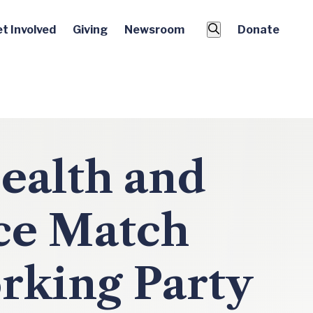
t Involved
Giving
Newsroom
Donate
ealth and
ce Match
rking Party