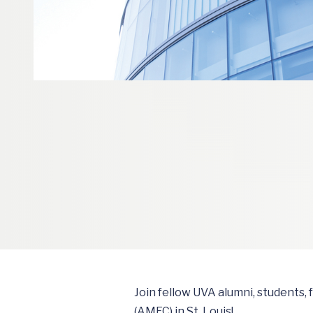
Join fellow UVA alumni, students,
(AMEC) in St. Louis!