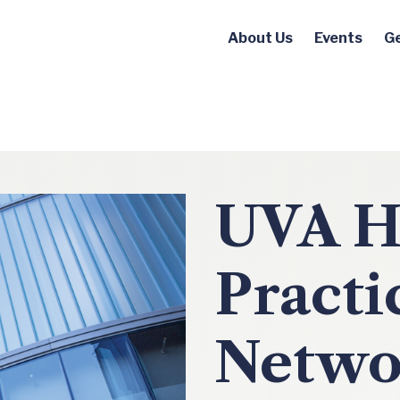
About Us
Events
Ge
UVA H
Practi
Netwo