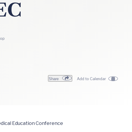
EC
top
Share
Add to Calendar
Medical Education Conference