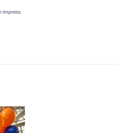
to impress.