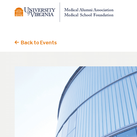
Back to Events