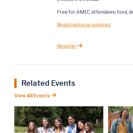
Free for AMEC attendees; food, dr
Registration is required
.
Register
Related Events
View All Events