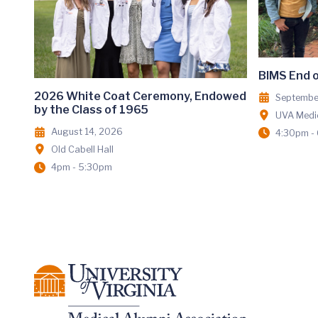
BIMS End 
2026 White Coat Ceremony, Endowed
Septembe
by the Class of 1965
UVA Medic
August 14, 2026
4:30pm -
Old Cabell Hall
4pm - 5:30pm