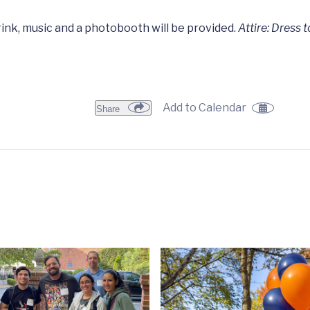
ink, music and a photobooth will be provided.
Attire: Dress 
Add to Calendar
Share