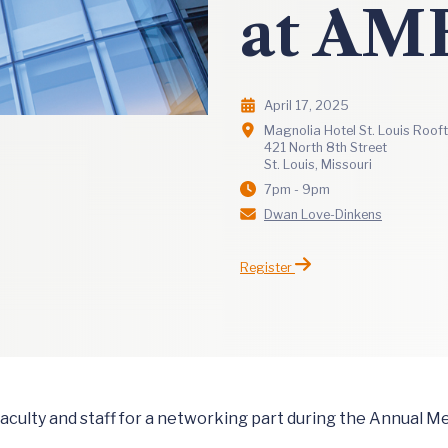
at AM
April 17, 2025
Magnolia Hotel St. Louis Roof
421 North 8th Street
St. Louis, Missouri
7pm - 9pm
Dwan Love-Dinkens
Register
 faculty and staff for a networking part during the Annual 