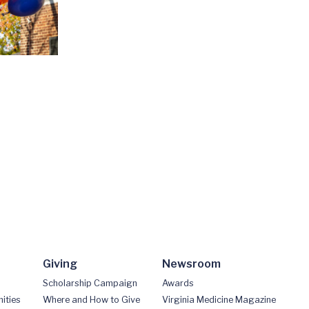
Giving
Newsroom
Scholarship Campaign
Awards
ities
Where and How to Give
Virginia Medicine Magazine