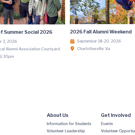
2026 Fall Alumni Weekend
of Summer Social 2026
September 18-20, 2026
r 3, 2026
Charlottesville, Va.
al Alumni Association Courtyard
 6:30pm
About Us
Get Involved
Information for Students
Events
Volunteer Leadership
Volunteer Opportun