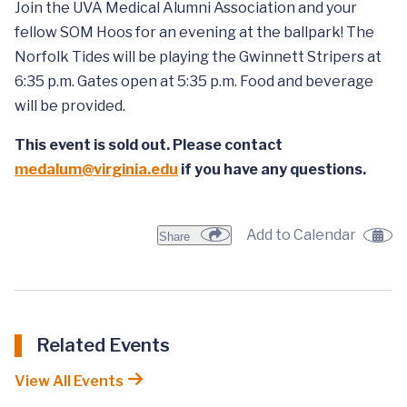
Join the UVA Medical Alumni Association and your
fellow SOM Hoos for an evening at the ballpark! The
Norfolk Tides will be playing the Gwinnett Stripers at
6:35 p.m. Gates open at 5:35 p.m. Food and beverage
will be provided.
This event is sold out. Please contact
medalum@virginia.edu
if you have any questions.
Add to Calendar
Share
Related Events
View All Events