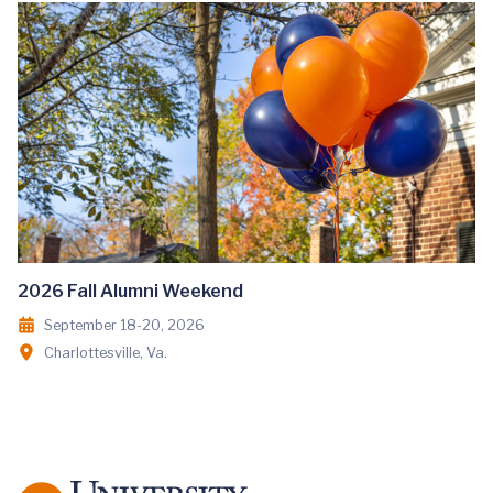
2026 Fall Alumni Weekend
September 18-20, 2026
Charlottesville, Va.