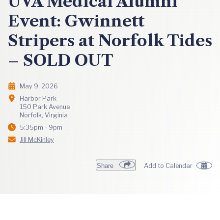
UVA Medical Alumni
Event: Gwinnett
Stripers at Norfolk Tides
– SOLD OUT
May 9, 2026
Harbor Park
150 Park Avenue
Norfolk, Virginia
5:35pm - 9pm
Jill McKinley
Share
Add to Calendar