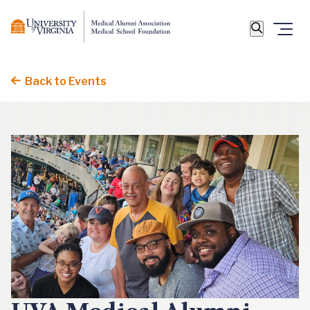
Back to Events