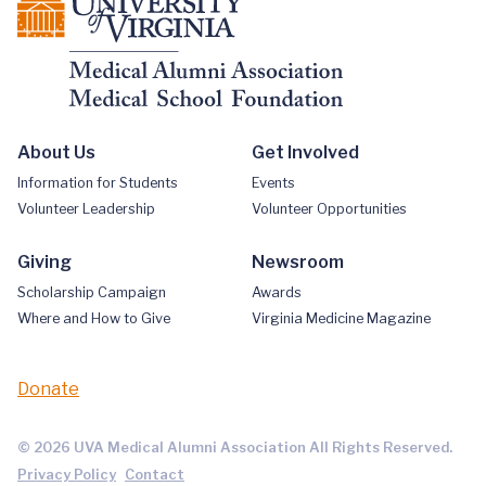
About Us
Get Involved
Information for Students
Events
Volunteer Leadership
Volunteer Opportunities
Giving
Newsroom
Scholarship Campaign
Awards
Where and How to Give
Virginia Medicine Magazine
Donate
© 2026 UVA Medical Alumni Association All Rights Reserved.
Privacy Policy
Contact