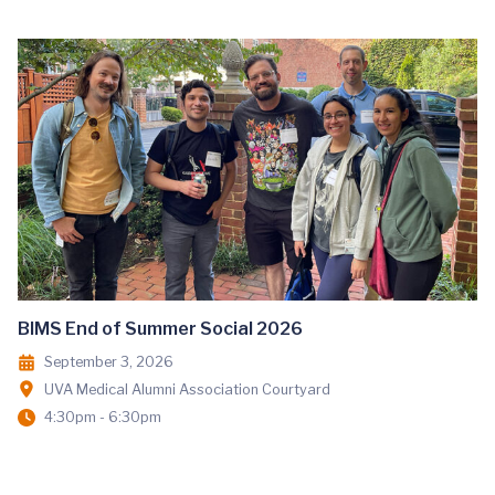
BIMS End of Summer Social 2026
September 3, 2026
UVA Medical Alumni Association Courtyard
4:30pm - 6:30pm