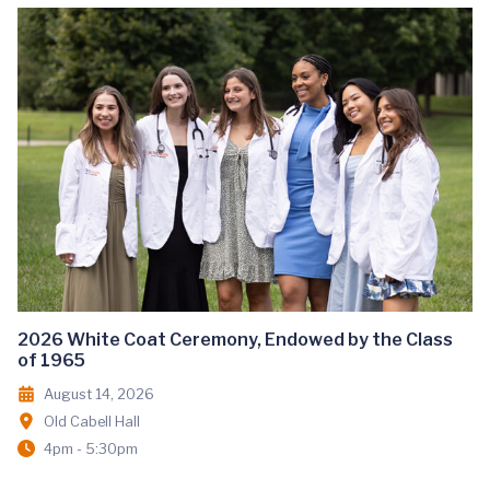
2026 White Coat Ceremony, Endowed by the Class
of 1965
August 14, 2026
Old Cabell Hall
4pm - 5:30pm