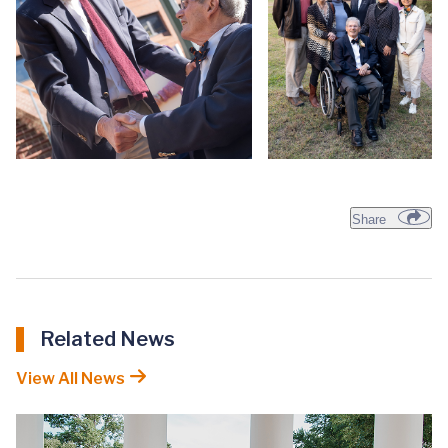
Share
Related News
View All News