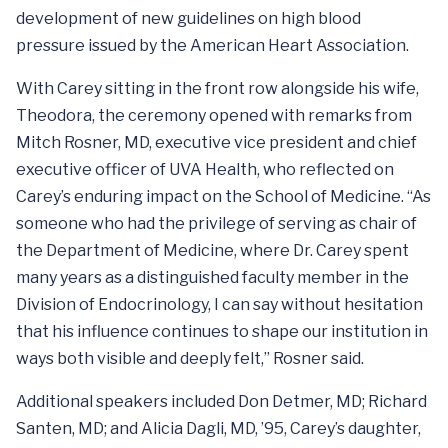
development of new guidelines on high blood
pressure issued by the American Heart Association.
With Carey sitting in the front row alongside his wife,
Theodora, the ceremony opened with remarks from
Mitch Rosner, MD, executive vice president and chief
executive officer of UVA Health, who reflected on
Carey’s enduring impact on the School of Medicine. “As
someone who had the privilege of serving as chair of
the Department of Medicine, where Dr. Carey spent
many years as a distinguished faculty member in the
Division of Endocrinology, I can say without hesitation
that his influence continues to shape our institution in
ways both visible and deeply felt,” Rosner said.
Additional speakers included Don Detmer, MD; Richard
Santen, MD; and Alicia Dagli, MD, ’95, Carey’s daughter,