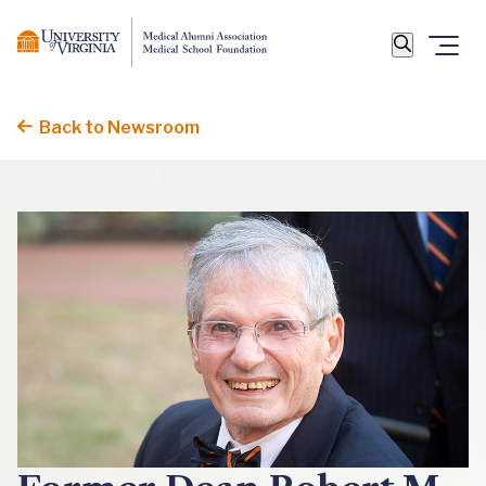
Back to Newsroom