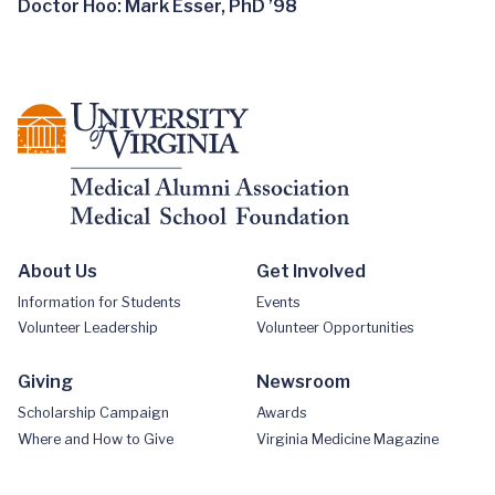
Doctor Hoo: Mark Esser, PhD ’98
About Us
Get Involved
Information for Students
Events
Volunteer Leadership
Volunteer Opportunities
Giving
Newsroom
Scholarship Campaign
Awards
Where and How to Give
Virginia Medicine Magazine