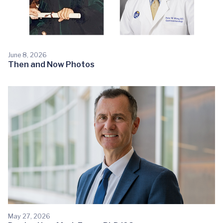
June 8, 2026
Then and Now Photos
May 27, 2026