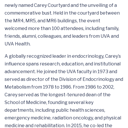
newly named Carey Courtyard and the unveiling of a
commemorative bust. Held in the courtyard between
the MR4, MR5, and MR6 buildings, the event
welcomed more than 100 attendees, including family,
friends, alumni, colleagues, and leaders from UVA and
UVA Health.
A globally recognized leader in endocrinology, Carey’s
influence spans research, education, and institutional
advancement. He joined the UVA faculty in 1973 and
served as director of the Division of Endocrinology and
Metabolism from 1978 to 1986. From 1986 to 2002,
Carey served as the longest-tenured dean of the
School of Medicine, founding several key
departments, including public health sciences,
emergency medicine, radiation oncology, and physical
medicine and rehabilitation. In 2015, he co-led the