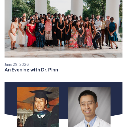
June 29, 2026
An Evening with Dr. Pinn