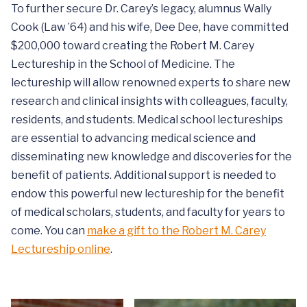
To further secure Dr. Carey’s legacy, alumnus Wally
Cook (Law ’64) and his wife, Dee Dee, have committed
$200,000 toward creating the Robert M. Carey
Lectureship in the School of Medicine. The
lectureship will allow renowned experts to share new
research and clinical insights with colleagues, faculty,
residents, and students. Medical school lectureships
are essential to advancing medical science and
disseminating new knowledge and discoveries for the
benefit of patients. Additional support is needed to
endow this powerful new lectureship for the benefit
of medical scholars, students, and faculty for years to
come. You can
make a gift to the Robert M. Carey
Lectureship online
.