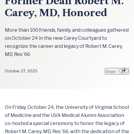
Former Dean Robert M.
Carey, MD, Honored
More than 100 friends, family, and colleagues gathered
on October 24 in the new Carey Courtyard to
recognize the career and legacy of Robert M. Carey,
MD, Res ’66
October 27, 2025
Share
On Friday, October 24, the University of Virginia School
of Medicine and the UVA Medical Alumni Association
co-hosted a special ceremony to honor the legacy of
Robert M. Carey, MD, Res ’66, with the dedication of the