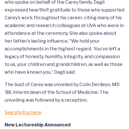
who spoke on behalf of the Carey family. Dagli
expressed heartfelt gratitude to those who supported
Carey’s work throughout his career, citing many of his
academic and research colleagues at UVA who were in
attendance at the ceremony. She also spoke about
her father’s lasting influence. “We hold your
accomplishments in the highest regard. You’ve left a
legacy of honesty, humility, integrity, and compassion
to us, your children and grandchildren, as well as those
who have known you,” Dagli said.
The bust of Carey was unveiled by Colin Derdeyn, MD
’88, interim dean of the School of Medicine. The
unveiling was followed by a reception.
See photos here
New Lectureship Announced