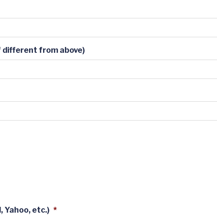
 different from above)
 Yahoo, etc.)
*