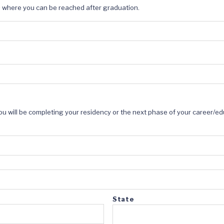
s where you can be reached after graduation.
ou will be completing your residency or the next phase of your career/ed
State