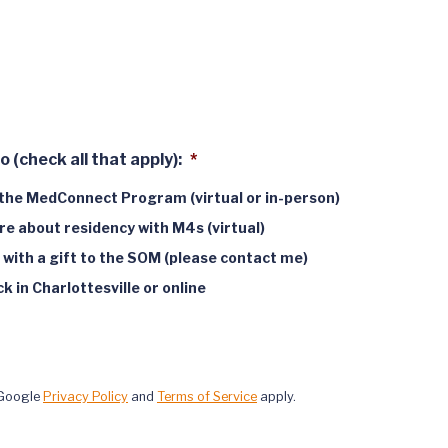
o (check all that apply):
*
the MedConnect Program (virtual or in-person)
e about residency with M4s (virtual)
 with a gift to the SOM (please contact me)
 in Charlottesville or online
 Google
Privacy Policy
and
Terms of Service
apply.