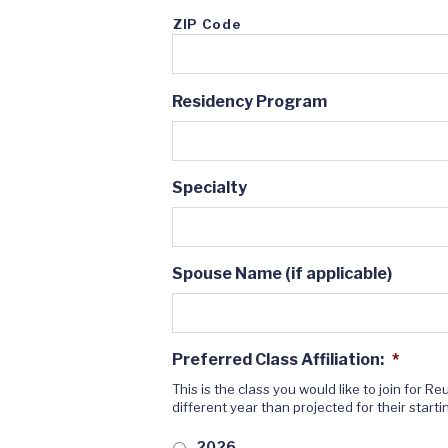
ZIP Code
Residency Program
Specialty
Spouse Name (if applicable)
Preferred Class Affiliation:
*
This is the class you would like to join for 
different year than projected for their starti
2026