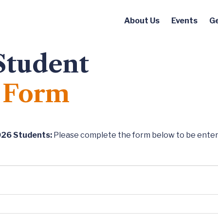
About Us
Events
Ge
Student
 Form
026 Students:
Please complete the form below to be entere