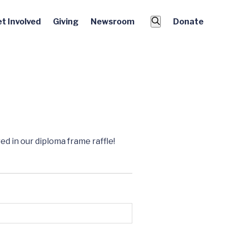
t Involved
Giving
Newsroom
Donate
d in our diploma frame raffle!