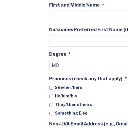
First and Middle Name
*
Nickname/Preferred First Name (if
Degree
*
Pronouns (check any that apply)
*
She/her/hers
He/him/his
They/them/theirs
Something Else
Non-UVA Email Address (e.g., Gmail,