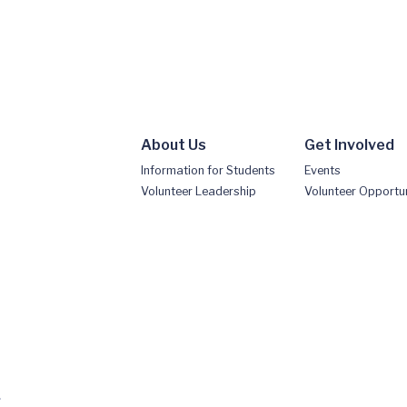
About Us
Get Involved
Information for Students
Events
Volunteer Leadership
Volunteer Opportun
.