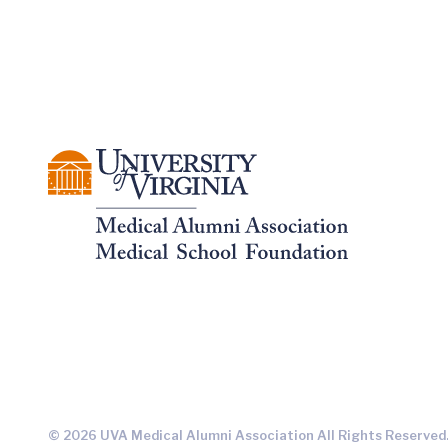
© 2026 UVA Medical Alumni Association All Rights Reserved