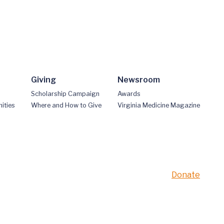
Giving
Newsroom
Scholarship Campaign
Awards
ities
Where and How to Give
Virginia Medicine Magazine
Donate