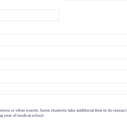
Reunions or other events. Some students take additional time to do resear
ng year of medical school.