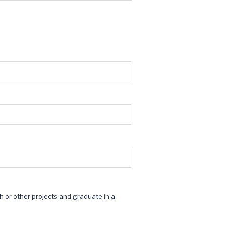
ch or other projects and graduate in a