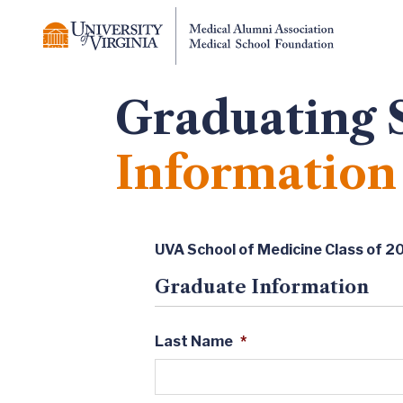
Graduating 
Information
UVA School of Medicine Class of 2
Graduate Information
Last Name
*