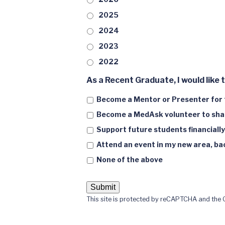
2025
2024
2023
2022
As a Recent Graduate, I would like t
Become a Mentor or Presenter for 
Become a MedAsk volunteer to shar
Support future students financially
Attend an event in my new area, back
None of the above
This site is protected by reCAPTCHA and the