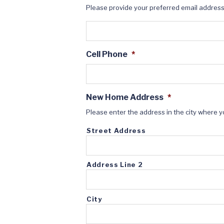
Please provide your preferred email addres
Cell Phone
*
New Home Address
*
Please enter the address in the city where y
Street Address
Address Line 2
City