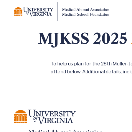
MJKSS 2025
To help us plan for the 28th Muller-
attend below. Additional details, inclu