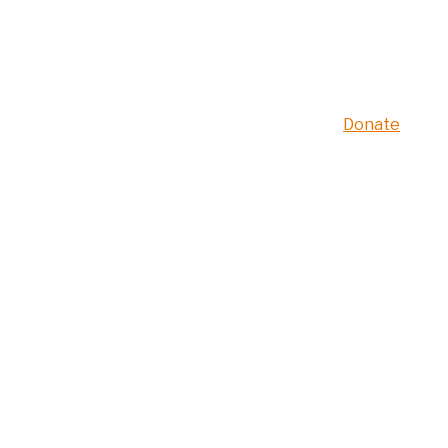
Donate