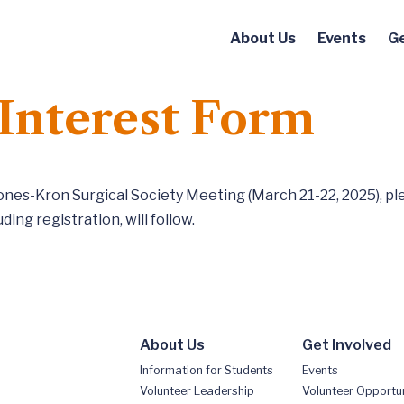
About Us
Events
Ge
Interest Form
Jones-Kron Surgical Society Meeting (March 21-22, 2025), pl
ding registration, will follow.
About Us
Get Involved
Information for Students
Events
Volunteer Leadership
Volunteer Opportun