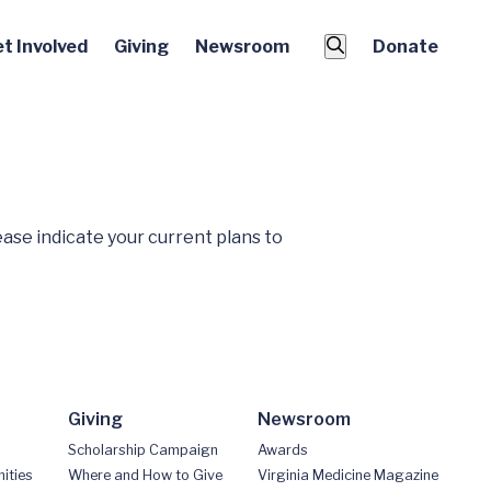
t Involved
Giving
Newsroom
Donate
ease indicate your current plans to
Giving
Newsroom
Scholarship Campaign
Awards
ities
Where and How to Give
Virginia Medicine Magazine