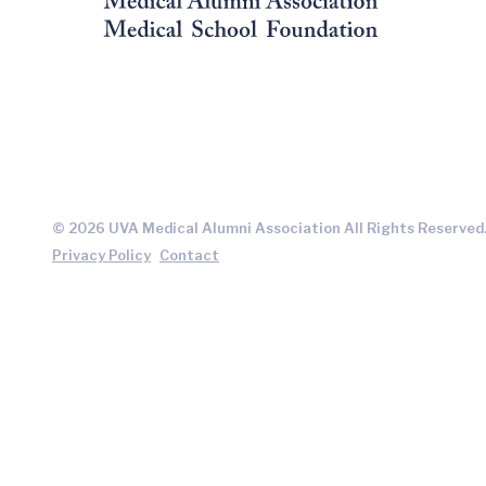
© 2026 UVA Medical Alumni Association All Rights Reserved
Privacy Policy
Contact