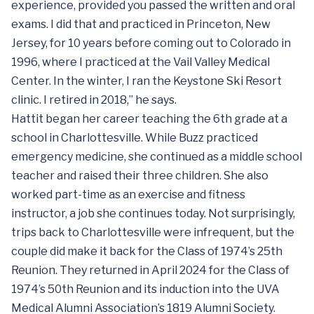
experience, provided you passed the written and oral
exams. I did that and practiced in Princeton, New
Jersey, for 10 years before coming out to Colorado in
1996, where I practiced at the Vail Valley Medical
Center. In the winter, I ran the Keystone Ski Resort
clinic. I retired in 2018,” he says.
Hattit began her career teaching the 6th grade at a
school in Charlottesville. While Buzz practiced
emergency medicine, she continued as a middle school
teacher and raised their three children. She also
worked part-time as an exercise and fitness
instructor, a job she continues today. Not surprisingly,
trips back to Charlottesville were infrequent, but the
couple did make it back for the Class of 1974’s 25th
Reunion. They returned in April 2024 for the Class of
1974’s 50th Reunion and its induction into the UVA
Medical Alumni Association’s 1819 Alumni Society.