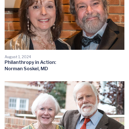
August 1, 2024
Philanthropy in Action:
Norman Soskel, MD