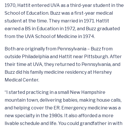
1970, Hattit entered UVA as a third-year student in the
School of Education. Buzz was a first-year medical
student at the time. They married in 1971. Hattit
earned a BS in Education in 1972, and Buzz graduated
from the UVA School of Medicine in 1974.
Both are originally from Pennsylvania – Buzz from
outside Philadelphia and Hattit near Pittsburgh. After
their time at UVA, they returned to Pennsylvania, and
Buzz did his family medicine residency at Hershey
Medical Center.
“I started practicing in a small New Hampshire
mountain town, delivering babies, making house calls,
and helping cover the ER. Emergency medicine was a
new specialty in the 1980s. It also afforded a more
livable schedule and life. You could grandfather in with