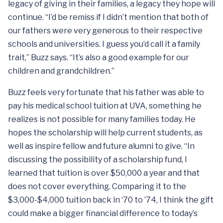
legacy of giving in their families, a legacy they hope will
continue. “I’d be remiss if I didn’t mention that both of
our fathers were very generous to their respective
schools and universities. I guess you’d call it a family
trait,” Buzz says. “It’s also a good example for our
children and grandchildren.”
Buzz feels very fortunate that his father was able to
pay his medical school tuition at UVA, something he
realizes is not possible for many families today. He
hopes the scholarship will help current students, as
well as inspire fellow and future alumni to give. “In
discussing the possibility of a scholarship fund, I
learned that tuition is over $50,000 a year and that
does not cover everything. Comparing it to the
$3,000-$4,000 tuition back in ‘70 to ’74, I think the gift
could make a bigger financial difference to today’s