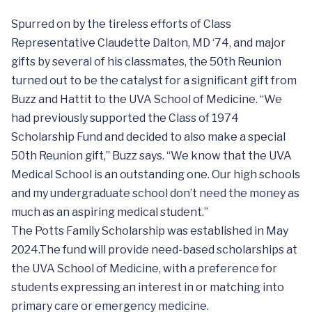
Spurred on by the tireless efforts of Class
Representative Claudette Dalton, MD ‘74, and major
gifts by several of his classmates, the 50th Reunion
turned out to be the catalyst for a significant gift from
Buzz and Hattit to the UVA School of Medicine. “We
had previously supported the Class of 1974
Scholarship Fund and decided to also make a special
50th Reunion gift,” Buzz says. “We know that the UVA
Medical School is an outstanding one. Our high schools
and my undergraduate school don’t need the money as
much as an aspiring medical student.”
The Potts Family Scholarship was established in May
2024.The fund will provide need-based scholarships at
the UVA School of Medicine, with a preference for
students expressing an interest in or matching into
primary care or emergency medicine.