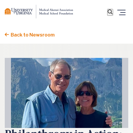
Back to Newsroom