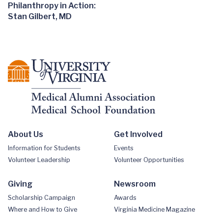
Philanthropy in Action:
Stan Gilbert, MD
About Us
Get Involved
Information for Students
Events
Volunteer Leadership
Volunteer Opportunities
Giving
Newsroom
Scholarship Campaign
Awards
Where and How to Give
Virginia Medicine Magazine