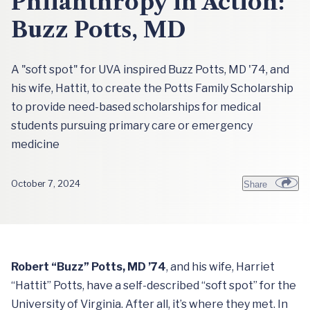
Philanthropy in Action:
Buzz Potts, MD
A "soft spot" for UVA inspired Buzz Potts, MD '74, and
his wife, Hattit, to create the Potts Family Scholarship
to provide need-based scholarships for medical
students pursuing primary care or emergency
medicine
October 7, 2024
Share
Robert “Buzz” Potts, MD ’74
, and his wife, Harriet
“Hattit” Potts, have a self-described “soft spot” for the
University of Virginia. After all, it’s where they met. In