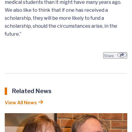
medical students than it might have many years ago.
We also like to think that if one has received a
scholarship, they will be more likely to fund a
scholarship, should the circumstances arise, in the
future.”
Share
Related News
View All News