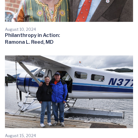
August 10, 2024
Philanthropy in Action:
Ramona L. Reed, MD
August 15, 2024