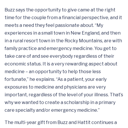
Buzz says the opportunity to give came at the right
time for the couple from a financial perspective, and it
meets a need they feel passionate about. “My
experiences in a small town in New England, and then
in a rural resort town in the Rocky Mountains, are with
family practice and emergency medicine. You get to
take care of and see everybody regardless of their
economic status. It is a very rewarding aspect about
medicine – an opportunity to help those less
fortunate,” he explains. “As a patient, your early
exposures to medicine and physicians are very
important, regardless of the level of your illness. That’s
why we wanted to create a scholarship in a primary
care specialty and/or emergency medicine.”
The multi-year gift from Buzz and Hattit continues a