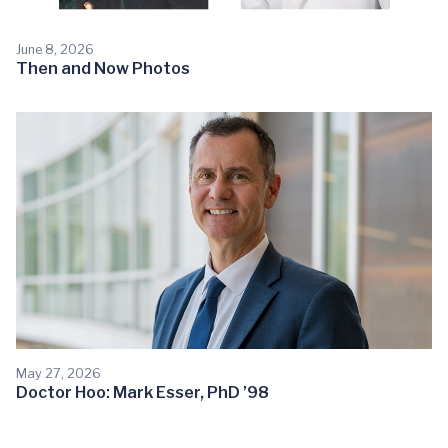
June 8, 2026
Then and Now Photos
May 27, 2026
Doctor Hoo: Mark Esser, PhD ’98