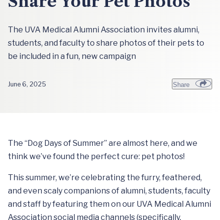
Share Your Pet Photos
The UVA Medical Alumni Association invites alumni,
students, and faculty to share photos of their pets to
be included in a fun, new campaign
June 6, 2025
Share
The “Dog Days of Summer” are almost here, and we
think we’ve found the perfect cure: pet photos!
This summer, we’re celebrating the furry, feathered,
and even scaly companions of alumni, students, faculty
and staff by featuring them on our UVA Medical Alumni
Association social media channels (specifically,