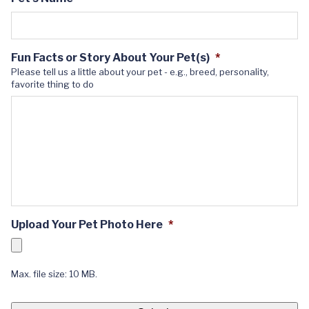
Fun Facts or Story About Your Pet(s)
*
Please tell us a little about your pet - e.g., breed, personality,
favorite thing to do
Upload Your Pet Photo Here
*
Max. file size: 10 MB.