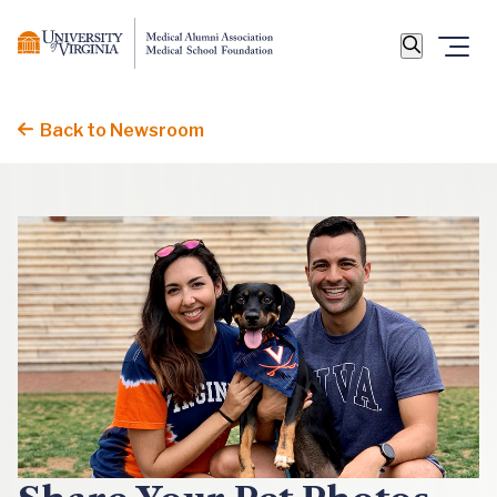
Back to Newsroom