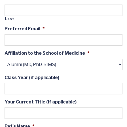
Last
Preferred Email
*
Affiliation to the School of Medicine
*
Class Year (if applicable)
Your Current Title (if applicable)
Pet's Name
*