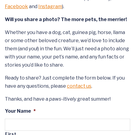
Facebook
and
Instagram
).
Will you share a photo? The more pets, the merrier!
Whether you have a dog, cat, guinea pig, horse, llama
or some other beloved creature, we’d love to include
them (and you!) in the fun. We’ll just need a photo along
with your name, your pet’s name, and any fun facts or
stories you’d like to share.
Ready to share? Just complete the form below. If you
have any questions, please
contact us
.
Thanks, and have a
paws-itively
great summer!
Your Name
*
First