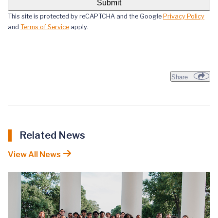
This site is protected by reCAPTCHA and the Google
Privacy Policy
and
Terms of Service
apply.
Share
Related News
View All News