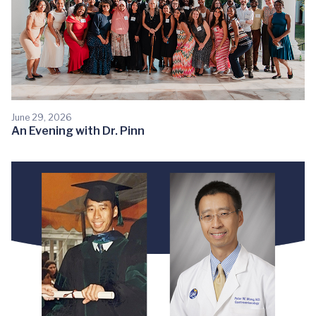
June 29, 2026
An Evening with Dr. Pinn