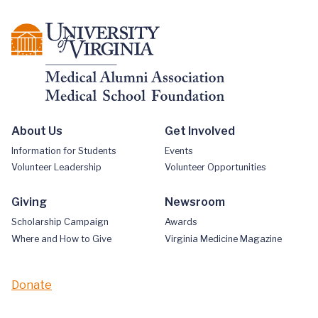
About Us
Get Involved
Information for Students
Events
Volunteer Leadership
Volunteer Opportunities
Giving
Newsroom
Scholarship Campaign
Awards
Where and How to Give
Virginia Medicine Magazine
Donate