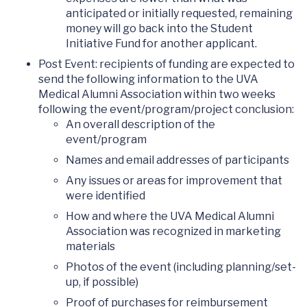
anticipated or initially requested, remaining
money will go back into the Student
Initiative Fund for another applicant.
Post Event: recipients of funding are expected to
send the following information to the UVA
Medical Alumni Association within two weeks
following the event/program/project conclusion:
An overall description of the
event/program
Names and email addresses of participants
Any issues or areas for improvement that
were identified
How and where the UVA Medical Alumni
Association was recognized in marketing
materials
Photos of the event (including planning/set-
up, if possible)
Proof of purchases for reimbursement