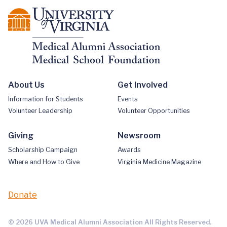
About Us
Get Involved
Information for Students
Events
Volunteer Leadership
Volunteer Opportunities
Giving
Newsroom
Scholarship Campaign
Awards
Where and How to Give
Virginia Medicine Magazine
Donate
© 2026 UVA Medical Alumni Association All Rights Reserved.