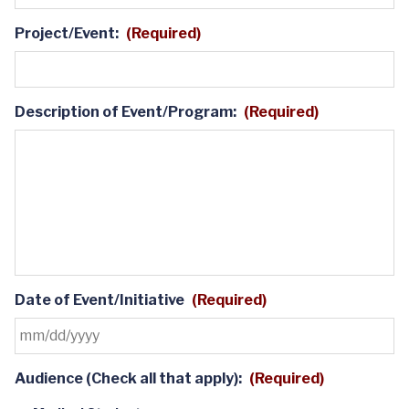
Project/Event:
(Required)
Description of Event/Program:
(Required)
Date of Event/Initiative
(Required)
MM
Audience (Check all that apply):
(Required)
slash
DD