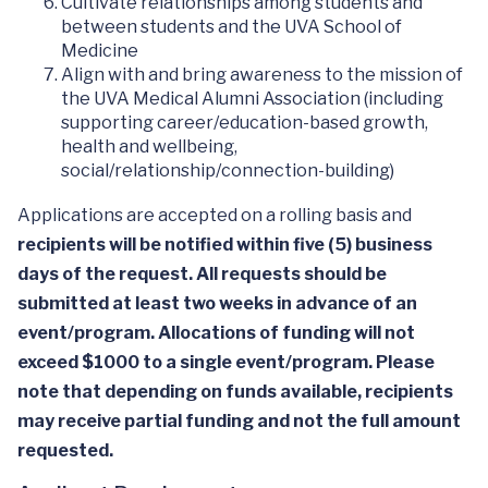
Cultivate relationships among students and
between students and the UVA School of
Medicine
Align with and bring awareness to the mission of
the UVA Medical Alumni Association (including
supporting career/education-based growth,
health and wellbeing,
social/relationship/connection-building)
Applications are accepted on a rolling basis and
recipients will be notified within five (5) business
days of the request. All requests should be
submitted at least two weeks in advance of an
event/program. Allocations of funding will not
exceed $1000 to a single event/program. Please
note that depending on funds available, recipients
may receive partial funding and not the full amount
requested.