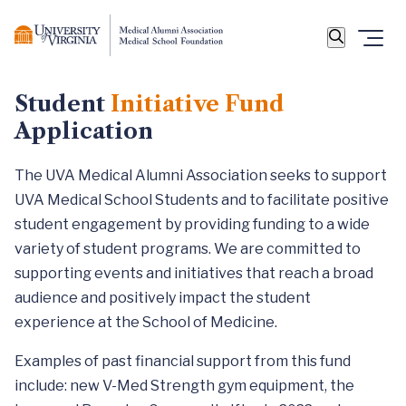
Student
Initiative Fund
Application
The UVA Medical Alumni Association seeks to support
UVA Medical School Students and to facilitate positive
student engagement by providing funding to a wide
variety of student programs. We are committed to
supporting events and initiatives that reach a broad
audience and positively impact the student
experience at the School of Medicine.
Examples of past financial support from this fund
include: new V-Med Strength gym equipment, the