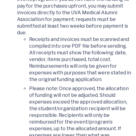
pay for the purchases upfront, you may submit
invoices directly to the UVA Medical Alumni
Association for payment; requests must be
submitted at least two weeks before payment is
due.
Receipts and invoices must be scanned and
compiled into one PDF file before sending.
All receipts must show the following: date,
vendor, items purchased, total cost.
Reimbursements will only be given for
expenses with purposes that were stated in
the original funding application.
Please note: Once approved, the allocation
of funding will not be adjusted. Should
expenses exceed the approved allocation,
the student/organization recipient will be
responsible. Recipients will only be
reimbursed for the event/program’s
expenses, up to the allocated amount. If
expenses are lower than what was