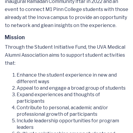
inaugural Ramadan Community Iftar in 2022 and an
event to connect M1 Pinn College students with those
already at the Inova campus to provide an opportunity
to network and glean insights on the experience.
Mission
Through the Student Initiative Fund, the UVA Medical
Alumni Association aims to support student activities
that:
Enhance the student experience in new and
different ways
Appeal to and engage a broad group of students
Expand experiences and thoughts of
participants
Contribute to personal, academic and/or
professional growth of participants
Include leadership opportunities for program
leaders