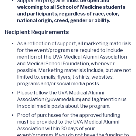
Supported programs
must be open and
welcoming to all School of Medicine students
and participants, regardless of race, color,
national origin, creed, gender or ability.
Recipient Requirements
As a reflection of support, all marketing materials
for the event/program are required to include
mention of the UVA Medical Alumni Association
and Medical School Foundation, whenever
possible. Marketing materials include, but are not
limited to, emails, flyers, t-shirts, websites,
programs and/or social media posts.
Please follow the UVA Medical Alumni
Association (@uvamedalum) and tag/mention us
in social media posts about the program.
Proof of purchases for the approved funding
must be provided to the UVA Medical Alumni
Association within 30 days of your
event/program. If you do not have the funding to