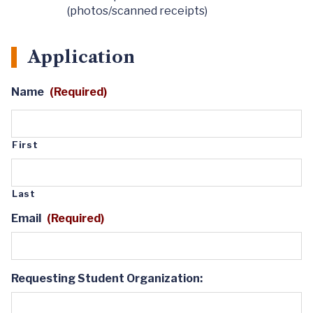
(photos/scanned receipts)
Application
Name
(Required)
First
Last
Email
(Required)
Requesting Student Organization: