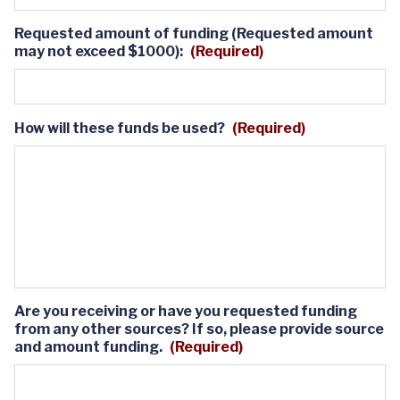
Requested amount of funding (Requested amount
may not exceed $1000):
(Required)
How will these funds be used?
(Required)
Are you receiving or have you requested funding
from any other sources? If so, please provide source
and amount funding.
(Required)