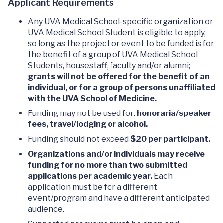
Applicant Requirements
Any UVA Medical School-specific organization or
UVA Medical School Student is eligible to apply,
so long as the project or event to be funded is for
the benefit of a group of UVA Medical School
Students, housestaff, faculty and/or alumni;
grants will not be offered for the benefit of an
individual, or for a group of persons unaffiliated
with the UVA School of Medicine.
Funding may not be used for:
honoraria/speaker
fees, travel/lodging or alcohol.
Funding should not exceed
$20 per participant.
Organizations and/or individuals may receive
funding for no more than two submitted
applications per academic year.
Each
application must be for a different
event/program and have a different anticipated
audience.