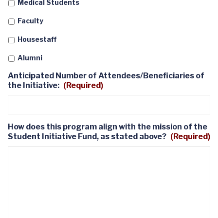
Medical Students
slash
YYYY
Faculty
Housestaff
Alumni
Anticipated Number of Attendees/Beneficiaries of
the Initiative:
(Required)
How does this program align with the mission of the
Student Initiative Fund, as stated above?
(Required)