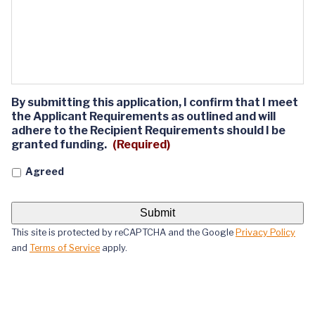
By submitting this application, I confirm that I meet
the Applicant Requirements as outlined and will
adhere to the Recipient Requirements should I be
granted funding.
(Required)
Agreed
This site is protected by reCAPTCHA and the Google
Privacy Policy
and
Terms of Service
apply.