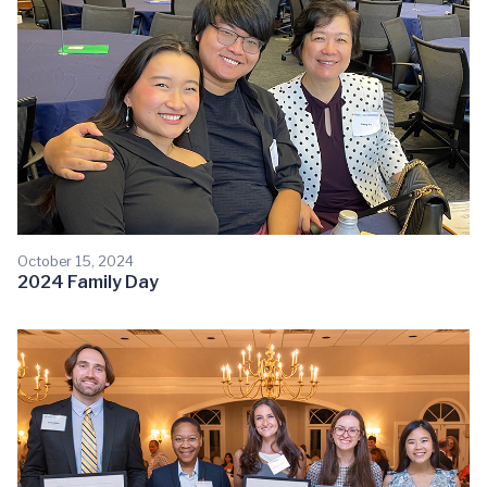
October 15, 2024
2024 Family Day