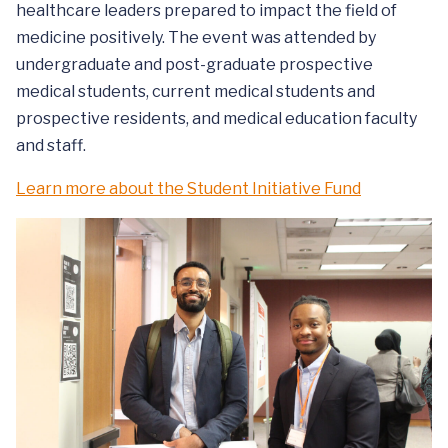
healthcare leaders prepared to impact the field of
medicine positively. The event was attended by
undergraduate and post-graduate prospective
medical students, current medical students and
prospective residents, and medical education faculty
and staff.
Learn more about the Student Initiative Fund