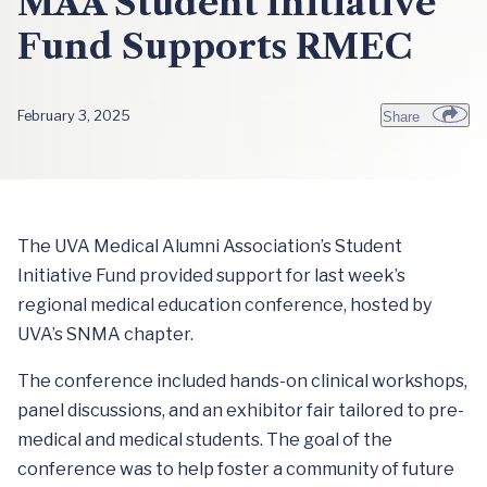
MAA Student Initiative
Fund Supports RMEC
February 3, 2025
Share
The UVA Medical Alumni Association’s Student
Initiative Fund provided support for last week’s
regional medical education conference, hosted by
UVA’s SNMA chapter.
The conference included hands-on clinical workshops,
panel discussions, and an exhibitor fair tailored to pre-
medical and medical students. The goal of the
conference was to help foster a community of future