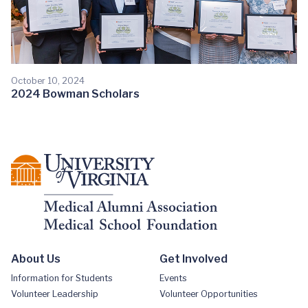
October 10, 2024
2024 Bowman Scholars
About Us
Get Involved
Information for Students
Events
Volunteer Leadership
Volunteer Opportunities