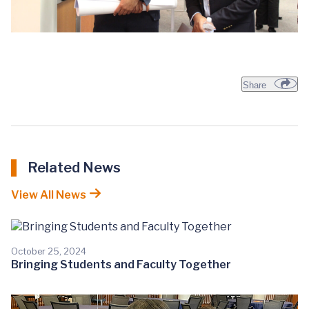
Share
Related News
View All News
October 25, 2024
Bringing Students and Faculty Together