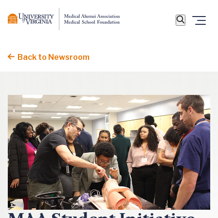
Back to Newsroom