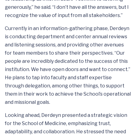
generously,” he said. “I don’t have all the answers, but I
recognize the value of input from all stakeholders.”
Currently in an information-gathering phase, Derdeyn
is conducting department and center annual reviews
and listening sessions, and providing other avenues
for team members to share their perspectives. “Our
people are incredibly dedicated to the success of this
institution. We have open doors and want to connect.”
He plans to tap into faculty and staff expertise
through delegation, among other things, to support
them in their work to achieve the School’s operational
and missional goals.
Looking ahead, Derdeyn presented a strategic vision
for the School of Medicine, emphasizing trust,
adaptability, and collaboration. He stressed the need