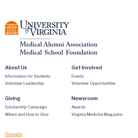
About Us
Get Involved
Information for Students
Events
Volunteer Leadership
Volunteer Opportunities
Giving
Newsroom
Scholarship Campaign
Awards
Where and How to Give
Virginia Medicine Magazine
Donate