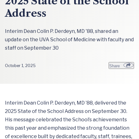
2025 State of the School
Address
Interim Dean Colin P. Derdeyn, MD '88, shared an
update on the UVA School of Medicine with faculty and
staff on September 30
October 1, 2025
Share
Interim Dean Colin P. Derdeyn, MD ’88, delivered the
2025 State of the School Address on September 30.
His message celebrated the School’s achievements
this past year and emphasized the strong foundation
of excellence built by dedicated faculty, staff, trainees,