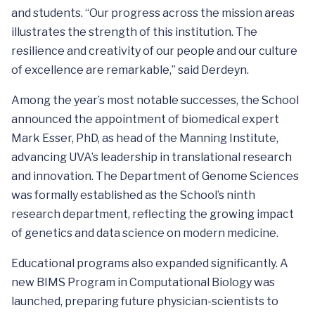
and students. “Our progress across the mission areas
illustrates the strength of this institution. The
resilience and creativity of our people and our culture
of excellence are remarkable,” said Derdeyn.
Among the year’s most notable successes, the School
announced the appointment of biomedical expert
Mark Esser, PhD, as head of the Manning Institute,
advancing UVA’s leadership in translational research
and innovation. The Department of Genome Sciences
was formally established as the School’s ninth
research department, reflecting the growing impact
of genetics and data science on modern medicine.
Educational programs also expanded significantly. A
new BIMS Program in Computational Biology was
launched, preparing future physician-scientists to