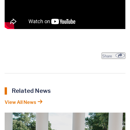
Share
Related News
View All News