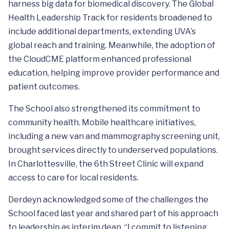
harness big data for biomedical discovery. The Global
Health Leadership Track for residents broadened to
include additional departments, extending UVA’s
global reach and training. Meanwhile, the adoption of
the CloudCME platform enhanced professional
education, helping improve provider performance and
patient outcomes.
The School also strengthened its commitment to
community health. Mobile healthcare initiatives,
including a new van and mammography screening unit,
brought services directly to underserved populations.
In Charlottesville, the 6th Street Clinic will expand
access to care for local residents.
Derdeyn acknowledged some of the challenges the
School faced last year and shared part of his approach
to leadership as interim dean. “I commit to listening