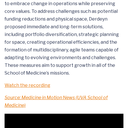
to embrace change in operations while preserving
core values. To address challenges such as potential
funding reductions and physical space, Derdeyn
proposed immediate and long-term solutions,
including portfolio diversification, strategic planning
for space, creating operational efficiencies, and the
formation of multidisciplinary, agile teams capable of
adapting to evolving environments and challenges.
These measures aim to support growth in all of the
School of Medicine’s missions.
Watch the recording
Source: Medicine in Motion News (UVA School of
Medicine)