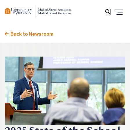
Back to Newsroom