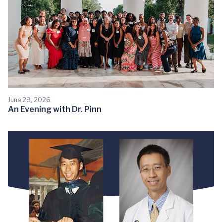
June 29, 2026
An Evening with Dr. Pinn