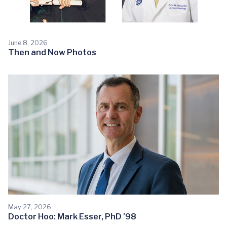
June 8, 2026
Then and Now Photos
May 27, 2026
Doctor Hoo: Mark Esser, PhD ’98