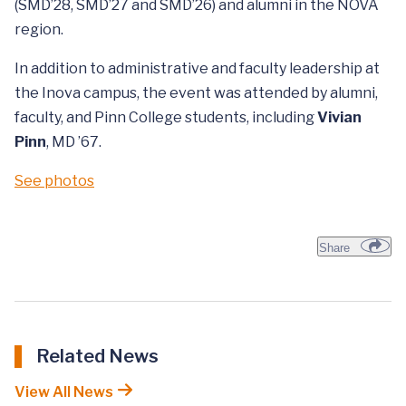
(SMD’28, SMD’27 and SMD’26) and alumni in the NOVA
region.
In addition to administrative and faculty leadership at
the Inova campus, the event was attended by alumni,
faculty, and Pinn College students, including
Vivian
Pinn
, MD ’67.
See photos
Share
Related News
View All News