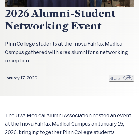
2026 Alumni-Student
Networking Event
Pinn College students at the Inova Fairfax Medical
Campus gathered with area alumni for a networking
reception
January 17, 2026
Share
The UVA Medical Alumni Association hosted an event
at the Inova Fairfax Medical Campus on January 15,
2026, bringing together Pinn College students