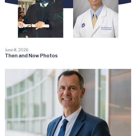
June 8, 2026
Then and Now Photos