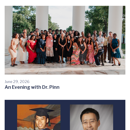
June 29, 2026
An Evening with Dr. Pinn