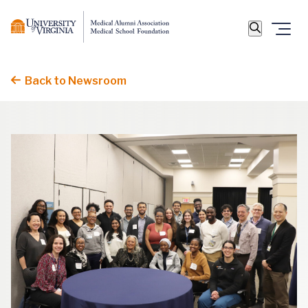
Back to Newsroom