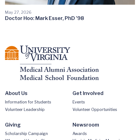
May 27, 2026
Doctor Hoo: Mark Esser, PhD ’98
About Us
Get Involved
Information for Students
Events
Volunteer Leadership
Volunteer Opportunities
Giving
Newsroom
Scholarship Campaign
Awards