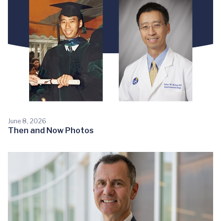
June 8, 2026
Then and Now Photos