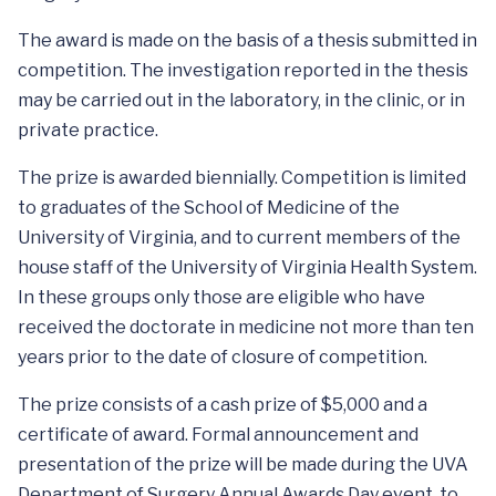
The award is made on the basis of a thesis submitted in
competition. The investigation reported in the thesis
may be carried out in the laboratory, in the clinic, or in
private practice.
The prize is awarded biennially. Competition is limited
to graduates of the School of Medicine of the
University of Virginia, and to current members of the
house staff of the University of Virginia Health System.
In these groups only those are eligible who have
received the doctorate in medicine not more than ten
years prior to the date of closure of competition.
The prize consists of a cash prize of $5,000 and a
certificate of award. Formal announcement and
presentation of the prize will be made during the UVA
Department of Surgery Annual Awards Day event, to