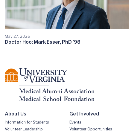
May 27, 2026
Doctor Hoo: Mark Esser, PhD ’98
About Us
Get Involved
Information for Students
Events
Volunteer Leadership
Volunteer Opportunities