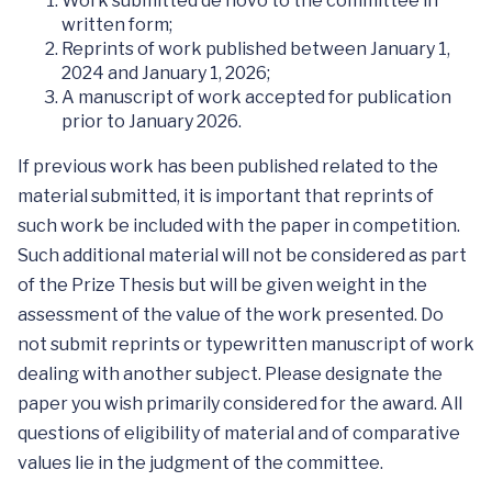
Work submitted de novo to the committee in
written form;
Reprints of work published between January 1,
2024 and January 1, 2026;
A manuscript of work accepted for publication
prior to January 2026.
If previous work has been published related to the
material submitted, it is important that reprints of
such work be included with the paper in competition.
Such additional material will not be considered as part
of the Prize Thesis but will be given weight in the
assessment of the value of the work presented. Do
not submit reprints or typewritten manuscript of work
dealing with another subject. Please designate the
paper you wish primarily considered for the award. All
questions of eligibility of material and of comparative
values lie in the judgment of the committee.