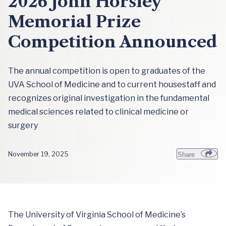
2026 John Horsley
Memorial Prize
Competition Announced
The annual competition is open to graduates of the
UVA School of Medicine and to current housestaff and
recognizes original investigation in the fundamental
medical sciences related to clinical medicine or
surgery
November 19, 2025
Share
The University of Virginia School of Medicine’s