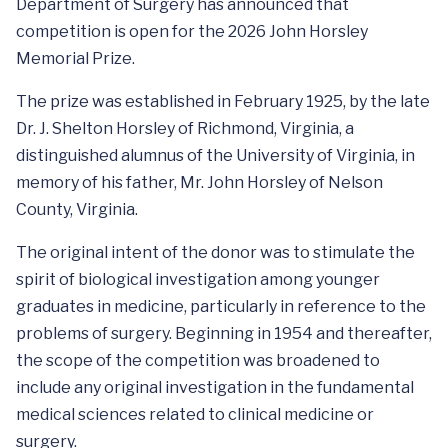
Department of Surgery has announced that
competition is open for the 2026 John Horsley
Memorial Prize.
The prize was established in February 1925, by the late
Dr. J. Shelton Horsley of Richmond, Virginia, a
distinguished alumnus of the University of Virginia, in
memory of his father, Mr. John Horsley of Nelson
County, Virginia.
The original intent of the donor was to stimulate the
spirit of biological investigation among younger
graduates in medicine, particularly in reference to the
problems of surgery. Beginning in 1954 and thereafter,
the scope of the competition was broadened to
include any original investigation in the fundamental
medical sciences related to clinical medicine or
surgery.