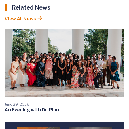
Related News
View All News
June 29, 2026
An Evening with Dr. Pinn