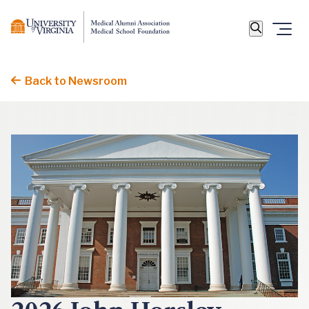
Back to Newsroom