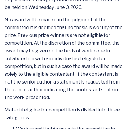
be held on Wednesday June 3, 2026.
No award will be made if in the judgment of the
committee it is deemed that no thesis is worthy of the
prize. Previous prize-winners are not eligible for
competition. At the discretion of the committee, the
award may be given on the basis of work done in
collaboration with an individual not eligible for
competition, but in such a case the award will be made
solely to the eligible contestant. If the contestant is
not the senior author, a statement is requested from
the senior author indicating the contestant’s role in
the work presented.
Material eligible for competition is divided into three
categories: