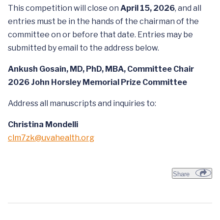
This competition will close on
April 15, 2026
, and all
entries must be in the hands of the chairman of the
committee on or before that date. Entries may be
submitted by email to the address below.
Ankush Gosain, MD, PhD, MBA, Committee Chair
2026 John Horsley Memorial Prize Committee
Address all manuscripts and inquiries to:
Christina Mondelli
clm7zk@uvahealth.org
Share