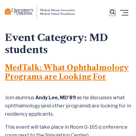
Event Category:
MD
students
MedTalk: What Ophthalmology
Programs are Looking For
Join alumnus
Andy Lee, MD’89
as he discusses what
ophthalmology (and other programs!) are looking for in
residency applicants.
This event will take place in Room G-165 (conference
room next to the Simulation Center).