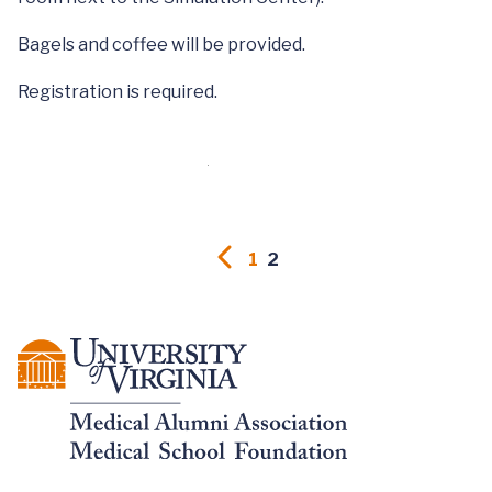
Bagels and coffee will be provided.
Registration is required.
1
2